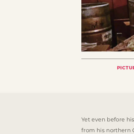
PICTU
Yet even before his
from his northern C