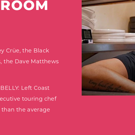
PROOM
y Crüe, the Black
os, the Dave Matthews
 BELLY: Left Coast
ecutive touring chef
s than the average