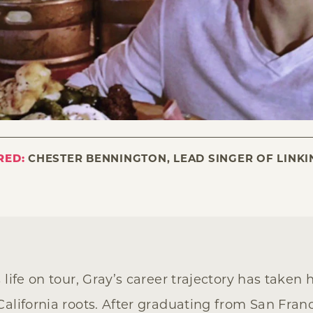
RED:
CHESTER BENNINGTON, LEAD SINGER OF LINKI
 life on tour, Gray’s career trajectory has taken
alifornia roots. After graduating from San Franc