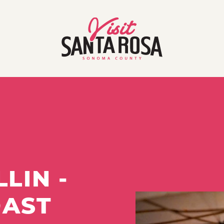
LIN -
OAST