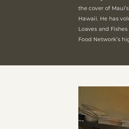
the cover of Maui’
Hawaii. He has vol
Loaves and Fishes 
Food Network’s hi