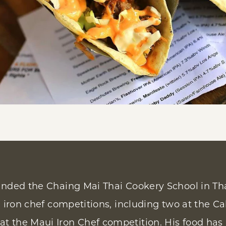
ended the Chaing Mai Thai Cookery School in Tha
l iron chef competitions, including two at the Ca
t the Maui Iron Chef competition. His food has