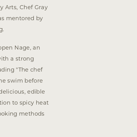
y Arts, Chef Gray
was mentored by
g.
 open Nage, an
ith a strong
uding "The chef
the swim before
elicious, edible
tion to spicy heat
s cooking methods