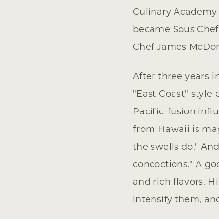
Culinary Academy w
became Sous Chef 
Chef James McDonal
After three years 
"East Coast" style
Pacific-fusion inf
from Hawaii is mag
the swells do." An
concoctions." A go
and rich flavors. H
intensify them, and