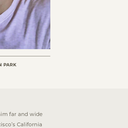
N PARK
 him far and wide
isco’s California