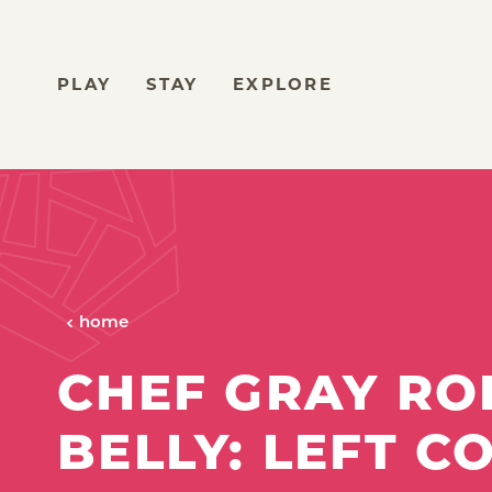
Skip to content
PLAY
STAY
EXPLORE
home
CHEF GRAY ROL
BELLY: LEFT C