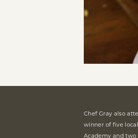
Chef Gray also att
winner of five loca
Academy and two a