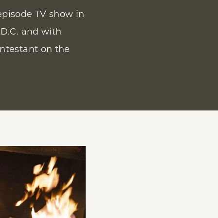
episode TV show in
 D.C. and with
ntestant on the