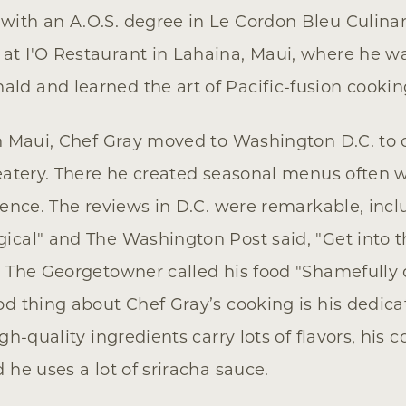
ith an A.O.S. degree in Le Cordon Bleu Culinar
at I'O Restaurant in Lahaina, Maui, where he 
d and learned the art of Pacific-fusion cookin
in Maui, Chef Gray moved to Washington D.C. to
 eatery. There he created seasonal menus often w
luence. The reviews in D.C. were remarkable, incl
ical" and The Washington Post said, "Get into 
d The Georgetowner called his food "Shamefully d
od thing about Chef Gray’s cooking is his dedica
igh-quality ingredients carry lots of flavors, hi
 he uses a lot of sriracha sauce.