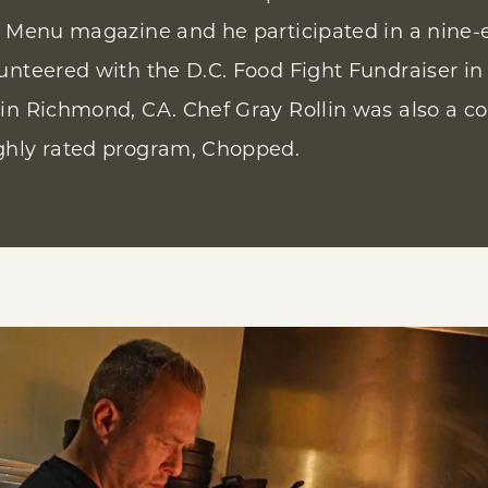
s Menu magazine and he participated in a nine-
unteered with the D.C. Food Fight Fundraiser in
in Richmond, CA. Chef Gray Rollin was also a co
ghly rated program, Chopped.