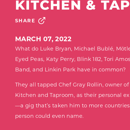
KITCHEN & TA
SHARE
MARCH 07, 2022
What do Luke Bryan, Michael Bublé, Mötle
Eyed Peas, Katy Perry, Blink 182, Tori Am
Band, and Linkin Park have in common?
They all tapped Chef Gray Rollin, owner of
Kitchen and Taproom, as their personal ex
—a gig that’s taken him to more countrie
person could even name.