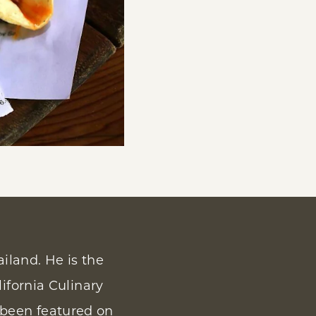
iland. He is the
lifornia Culinary
 been featured on