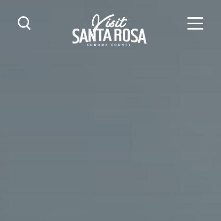
Skip to content