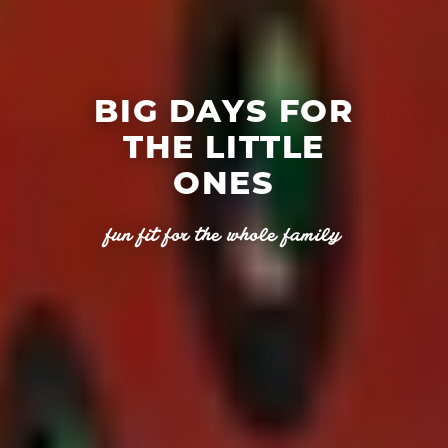
BIG DAYS FOR
THE LITTLE
ONES
fun fit for the whole family