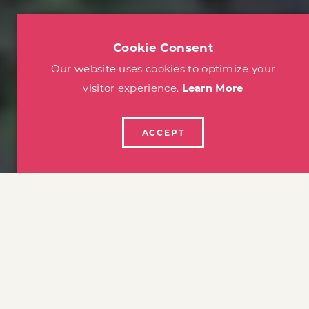
Cookie Consent
Our website uses cookies to optimize your
visitor experience.
Learn More
ACCEPT
home
things to do
family fun
FAMILY FUN