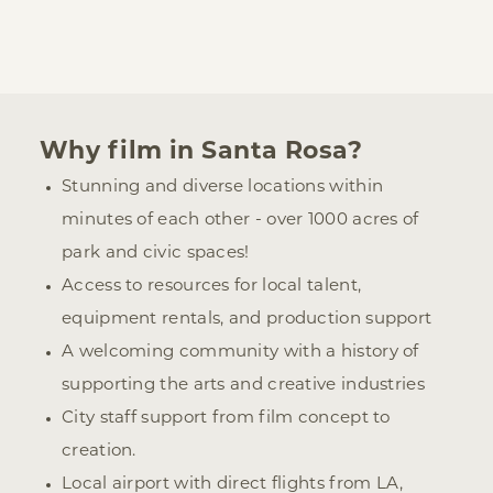
Why film in Santa Rosa?
Stunning and diverse locations within
minutes of each other - over 1000 acres of
park and civic spaces!
Access to resources for local talent,
equipment rentals, and production support
A welcoming community with a history of
supporting the arts and creative industries
City staff support from film concept to
creation.
Local airport with direct flights from LA,