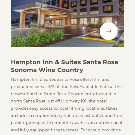
Hampton Inn & Suites Santa Rosa
Sonoma Wine Country
Hampton Inn & Suites Santa Rosa offers film and
production crews 15% off the Best Available Rate at the
newest hotel in Santa Rosa. Conveniently located in
north Santa Rosa just off Highway 101, the hotel
provides easy access to local filming locations. Rates
include a complimentary hot breakfast buffet and free
parking, along with amenities such as an outdoor pool
and fully equipped fitness center. For group bookings