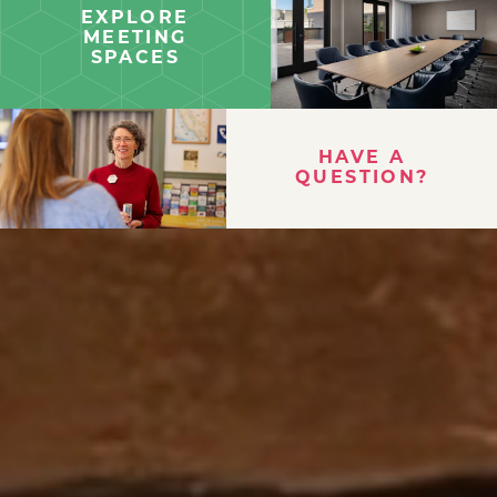
EXPLORE
MEETING
SPACES
HAVE A
QUESTION?