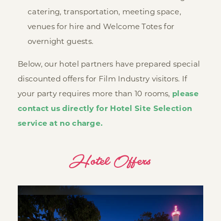
catering, transportation, meeting space,
venues for hire and Welcome Totes for
overnight guests.
Below, our hotel partners have prepared special
discounted offers for Film Industry visitors. If
your party requires more than 10 rooms,
please
contact us directly for Hotel Site Selection
service at no charge.
Hotel Offers