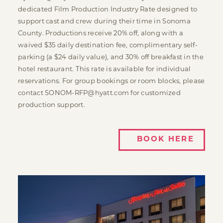
dedicated Film Production Industry Rate designed to
support cast and crew during their time in Sonoma
County. Productions receive 20% off, along with a
waived $35 daily destination fee, complimentary self-
parking (a $24 daily value), and 30% off breakfast in the
hotel restaurant. This rate is available for individual
reservations. For group bookings or room blocks, please
contact SONOM-RFP@hyatt.com for customized
production support.
BOOK HERE