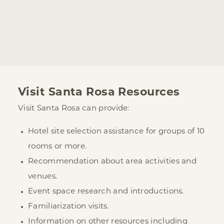
Visit Santa Rosa Resources
Visit Santa Rosa can provide:
Hotel site selection assistance for groups of 10
rooms or more.
Recommendation about area activities and
venues.
Event space research and introductions.
Familiarization visits.
Information on other resources including