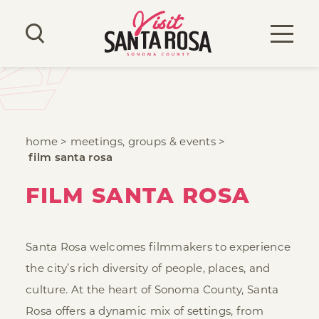
Skip to content
home
meetings, groups & events
film santa rosa
FILM SANTA ROSA
Santa Rosa welcomes filmmakers to experience
the city’s rich diversity of people, places, and
culture. At the heart of Sonoma County, Santa
Rosa offers a dynamic mix of settings, from