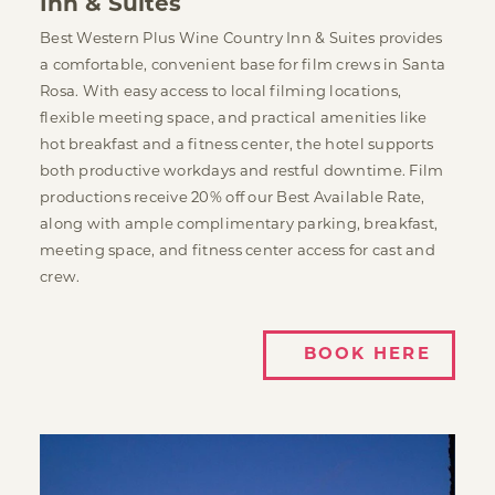
Inn & Suites
Best Western Plus Wine Country Inn & Suites provides
a comfortable, convenient base for film crews in Santa
Rosa. With easy access to local filming locations,
flexible meeting space, and practical amenities like
hot breakfast and a fitness center, the hotel supports
both productive workdays and restful downtime. Film
productions receive 20% off our Best Available Rate,
along with ample complimentary parking, breakfast,
meeting space, and fitness center access for cast and
crew.
BOOK HERE