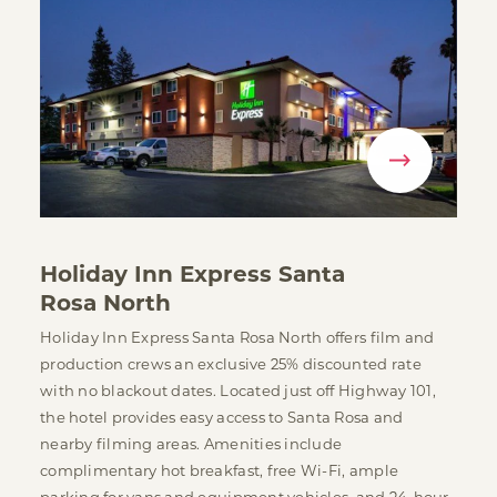
Holiday Inn Express Santa
Rosa North
Holiday Inn Express Santa Rosa North offers film and
production crews an exclusive 25% discounted rate
with no blackout dates. Located just off Highway 101,
the hotel provides easy access to Santa Rosa and
nearby filming areas. Amenities include
complimentary hot breakfast, free Wi-Fi, ample