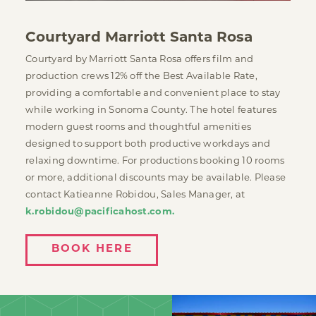
Courtyard Marriott Santa Rosa
Courtyard by Marriott Santa Rosa offers film and
production crews 12% off the Best Available Rate,
providing a comfortable and convenient place to stay
while working in Sonoma County. The hotel features
modern guest rooms and thoughtful amenities
designed to support both productive workdays and
relaxing downtime. For productions booking 10 rooms
or more, additional discounts may be available. Please
contact Katieanne Robidou, Sales Manager, at
k.robidou@pacificahost.com.
BOOK HERE