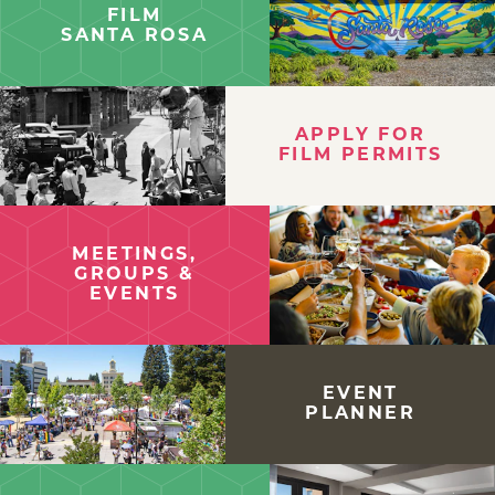
FILM
SANTA ROSA
APPLY FOR
FILM PERMITS
MEETINGS,
GROUPS &
EVENTS
EVENT
PLANNER