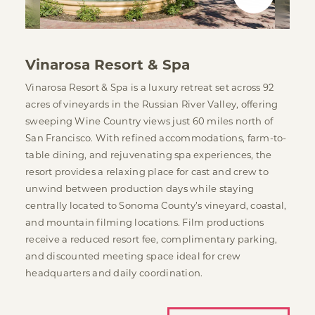
Vinarosa Resort & Spa
Vinarosa Resort & Spa is a luxury retreat set across 92
acres of vineyards in the Russian River Valley, offering
sweeping Wine Country views just 60 miles north of
San Francisco. With refined accommodations, farm-to-
table dining, and rejuvenating spa experiences, the
resort provides a relaxing place for cast and crew to
unwind between production days while staying
centrally located to Sonoma County’s vineyard, coastal,
and mountain filming locations. Film productions
receive a reduced resort fee, complimentary parking,
and discounted meeting space ideal for crew
headquarters and daily coordination.