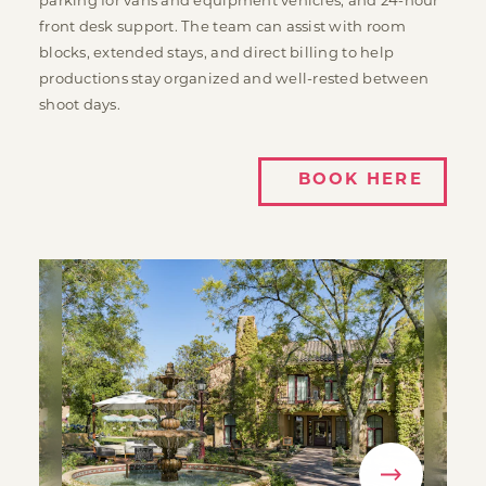
parking for vans and equipment vehicles, and 24-hour
front desk support. The team can assist with room
blocks, extended stays, and direct billing to help
productions stay organized and well-rested between
shoot days.
BOOK HERE