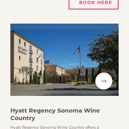
BOOK HERE
Hyatt Regency Sonoma Wine
Country
Hyatt Regency Sonoma Wine Country offers a