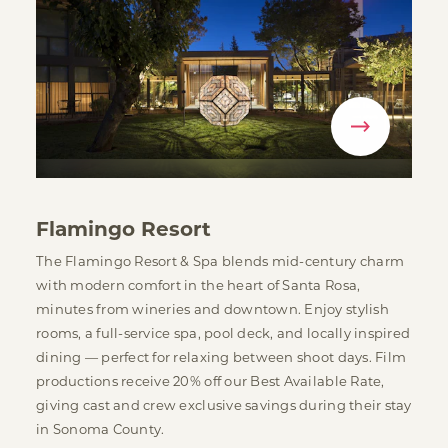
Flamingo Resort
The Flamingo Resort & Spa blends mid-century charm
with modern comfort in the heart of Santa Rosa,
minutes from wineries and downtown. Enjoy stylish
rooms, a full-service spa, pool deck, and locally inspired
dining — perfect for relaxing between shoot days. Film
productions receive 20% off our Best Available Rate,
giving cast and crew exclusive savings during their stay
in Sonoma County.