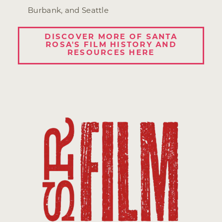
Burbank, and Seattle
DISCOVER MORE OF SANTA
ROSA'S FILM HISTORY AND
RESOURCES HERE