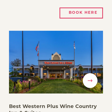
BOOK HERE
Best Western Plus Wine Country