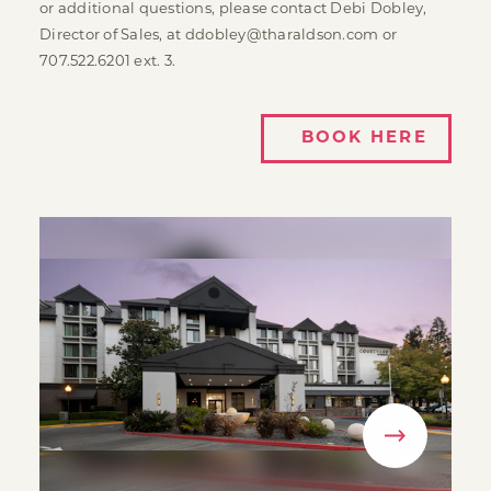
or additional questions, please contact Debi Dobley,
Director of Sales, at ddobley@tharaldson.com or
707.522.6201 ext. 3.
BOOK HERE