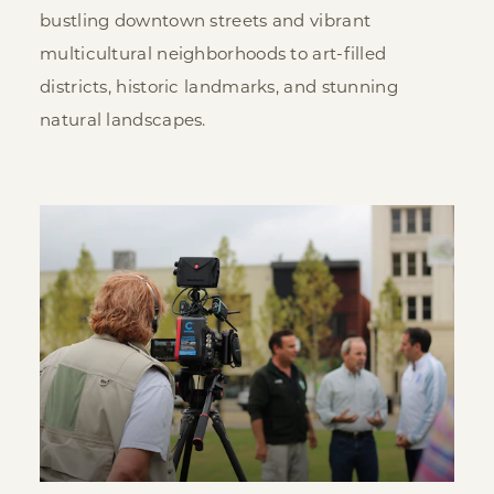
bustling downtown streets and vibrant
multicultural neighborhoods to art-filled
districts, historic landmarks, and stunning
natural landscapes.