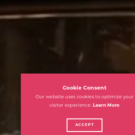
Cookie Consent
Our website uses cookies to optimize your
visitor experience.
Learn More
ACCEPT