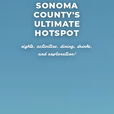
SONOMA
COUNTY'S
ULTIMATE
HOTSPOT
sights, activities, dining, drinks,
and exploration!