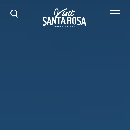
Skip to content