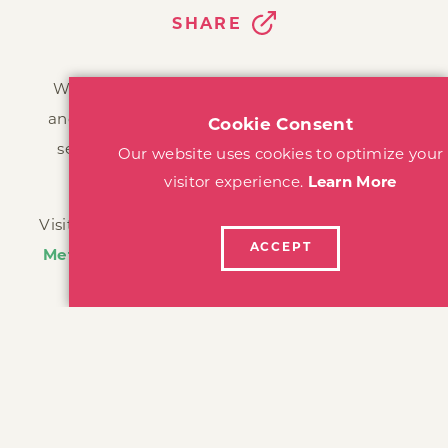
SHARE
We are dedicated to sharing our destination
and inspiring visitors to discover all there is to
see, do, eat, drink, hike, bike, and explore in
Sonoma County.
Visit Santa Rosa is a program of the
Santa Rosa
Metro Chamber
, tasked with marketing Santa
Rosa as a tourism destination, bringing
meetings, events, and visitors to our area.
The California Welcome Center is located at: