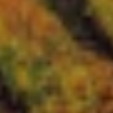
Cookie Consent
Our website uses cookies to optimize your