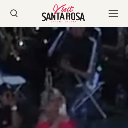
Skip to content