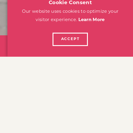
Cookie Consent
Our website uses cookies to optimize your
visitor experience.
Learn More
ACCEPT
SIGNATURE EVENTS
SUBMIT EVEN
home
events
SANTA ROSA EVENTS
Festivals, Performances &
Unforgettable Memories