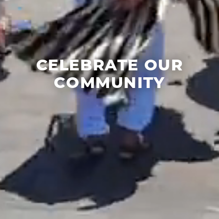
CELEBRATE OUR
COMMUNITY