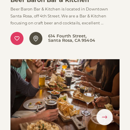
Beer Baron Bar & Kitchen is located in Downtown
Santa Rosa, off 4th Street. We are a Bar & Kitchen
focusing on craft beer and cocktails, excellent …
614 Fourth Street
Santa Rosa, CA 95404