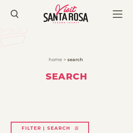
Skip to content
home
search
SEARCH
FILTER | SEARCH