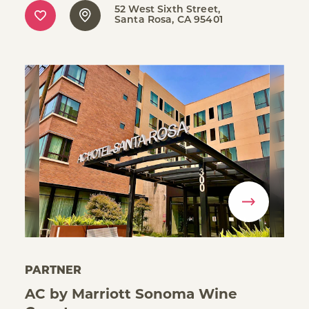
52 West Sixth Street
Santa Rosa, CA 95401
PARTNER
AC by Marriott Sonoma Wine