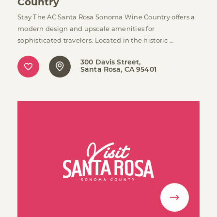
Country
Stay The AC Santa Rosa Sonoma Wine Country offers a
modern design and upscale amenities for
sophisticated travelers. Located in the historic …
300 Davis Street
Santa Rosa, CA 95401