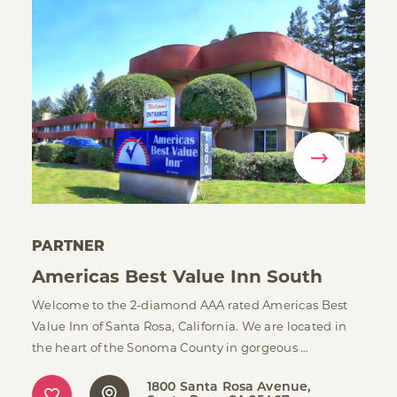
PARTNER
Americas Best Value Inn South
Welcome to the 2-diamond AAA rated Americas Best
Value Inn of Santa Rosa, California. We are located in
the heart of the Sonoma County in gorgeous …
1800 Santa Rosa Avenue