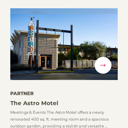
PARTNER
The Astro Motel
Meetings & Events The Astro Motel offers a newly
renovated 400 sq. ft. meeting room and a spacious
outdoor garden, providing a stylish and versatile …