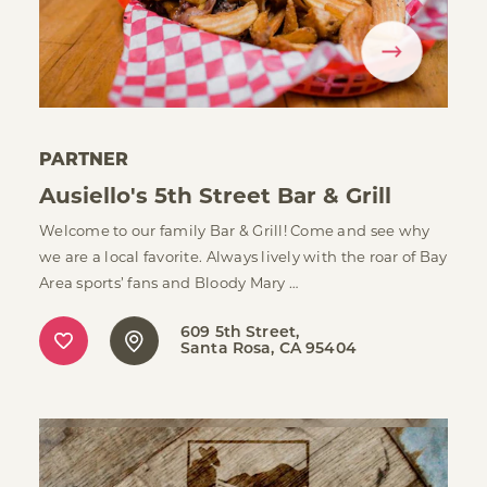
PARTNER
Ausiello's 5th Street Bar & Grill
Welcome to our family Bar & Grill! Come and see why
we are a local favorite. Always lively with the roar of Bay
Area sports’ fans and Bloody Mary …
609 5th Street
Santa Rosa, CA 95404