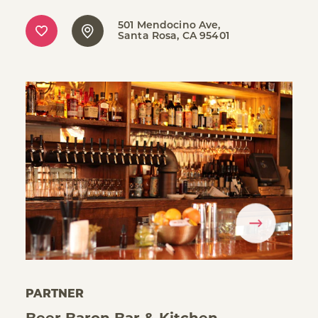
501 Mendocino Ave
Santa Rosa, CA 95401
PARTNER
Beer Baron Bar & Kitchen