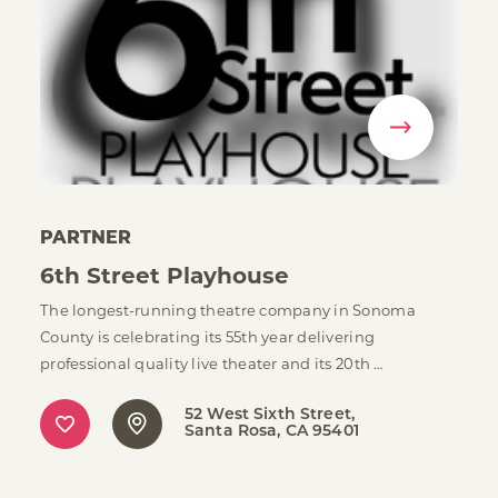
PARTNER
6th Street Playhouse
The longest-running theatre company in Sonoma
County is celebrating its 55th year delivering
professional quality live theater and its 20th …
52 West Sixth Street
Santa Rosa, CA 95401