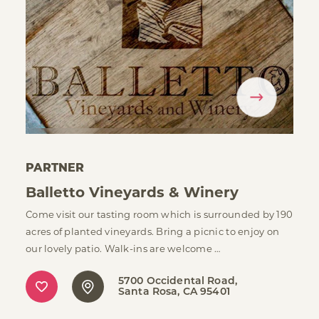
PARTNER
Balletto Vineyards & Winery
Come visit our tasting room which is surrounded by 190
acres of planted vineyards. Bring a picnic to enjoy on
our lovely patio. Walk-ins are welcome …
5700 Occidental Road
Santa Rosa, CA 95401