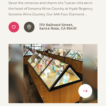
Savor the romance and charm of a Tuscan villa set in
the heart of Sonoma Wine Country at Hyatt Regency
Sonoma Wine Country. Our AAA Four Diamond …
170 Railroad Street
Santa Rosa, CA 95401