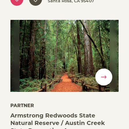
Santa Rosa, CA 95407
PARTNER
Armstrong Redwoods State
Natural Reserve / Austin Creek