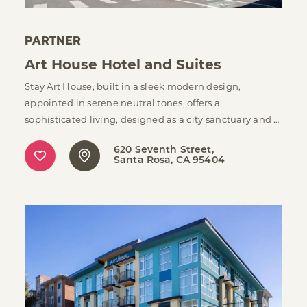
PARTNER
Art House Hotel and Suites
Stay Art House, built in a sleek modern design,
appointed in serene neutral tones, offers a
sophisticated living, designed as a city sanctuary and …
620 Seventh Street
Santa Rosa, CA 95404