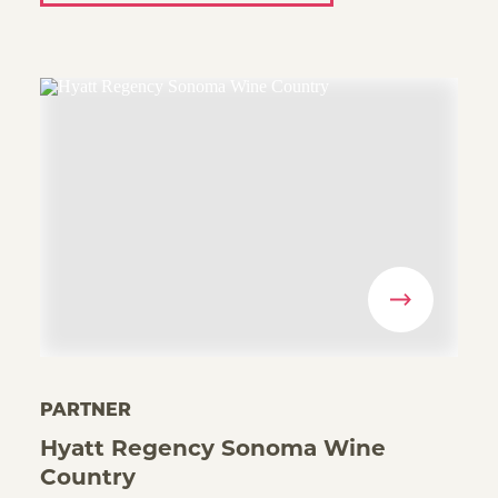
PARTNER
Hyatt Regency Sonoma Wine
Country