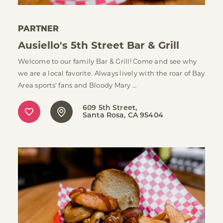
PARTNER
Ausiello's 5th Street Bar & Grill
Welcome to our family Bar & Grill! Come and see why
we are a local favorite. Always lively with the roar of Bay
Area sports’ fans and Bloody Mary …
609 5th Street
Santa Rosa, CA 95404