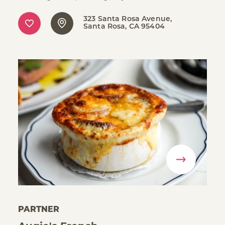
323 Santa Rosa Avenue
Santa Rosa, CA 95404
PARTNER