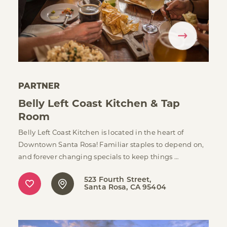
PARTNER
Belly Left Coast Kitchen & Tap
Room
Belly Left Coast Kitchen is located in the heart of
Downtown Santa Rosa! Familiar staples to depend on,
and forever changing specials to keep things …
523 Fourth Street
Santa Rosa, CA 95404