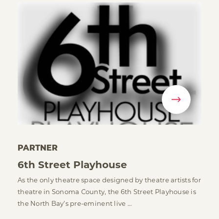
PARTNER
6th Street Playhouse
As the only theatre space designed by theatre artists for
theatre in Sonoma County, the 6th Street Playhouse is
the North Bay’s pre-eminent live …