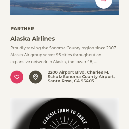
PARTNER
Alaska Airlines
Proudly serving the Sonoma County region since 2007,
Alaska Air group serves 95 cities throughout an
expansive network in Alaska, the lower 48, …
2200 Airport Blvd, Charles M.
Schulz Sonoma County Airport
Santa Rosa, CA 95403