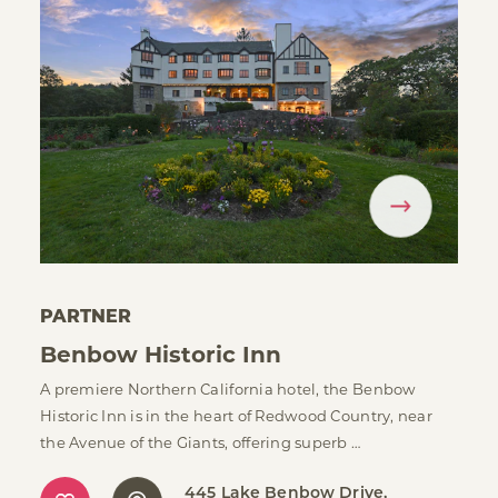
PARTNER
Benbow Historic Inn
A premiere Northern California hotel, the Benbow
Historic Inn is in the heart of Redwood Country, near
the Avenue of the Giants, offering superb …
445 Lake Benbow Drive