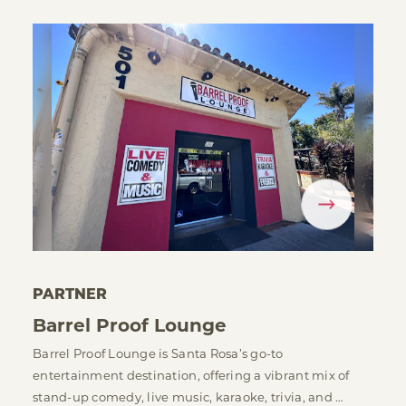
PARTNER
Barrel Proof Lounge
Barrel Proof Lounge is Santa Rosa’s go-to
entertainment destination, offering a vibrant mix of
stand-up comedy, live music, karaoke, trivia, and …