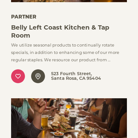
PARTNER
Belly Left Coast Kitchen & Tap
Room
We utilize seasonal products to continually rotate
specials, in addition to enhancing some of our more
regular staples. We resource our product from …
523 Fourth Street
Santa Rosa, CA 95404