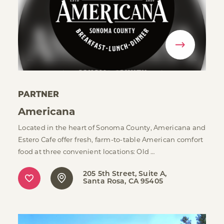
PARTNER
Americana
Located in the heart of Sonoma County, Americana and
Estero Cafe offer fresh, farm-to-table American comfort
food at three convenient locations: Old …
205 5th Street, Suite A
Santa Rosa, CA 95405