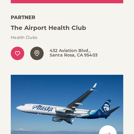
PARTNER
The Airport Health Club
Health Clubs
432 Aviation Blvd.
Santa Rosa, CA 95403