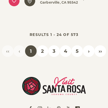
Garberville, CA 95542
RESULTS 1 - 24 OF 573
‹‹
‹
1
2
3
4
5
›
››