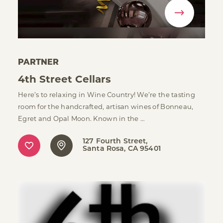
PARTNER
4th Street Cellars
Here’s to relaxing in Wine Country! We’re the tasting
room for the handcrafted, artisan wines of Bonneau,
Egret and Opal Moon. Known in the …
127 Fourth Street
Santa Rosa, CA 95401