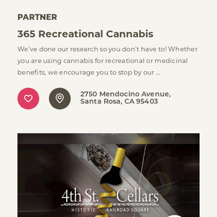
PARTNER
365 Recreational Cannabis
We’ve done our research so you don’t have to! Whether
you are using cannabis for recreational or medicinal
benefits, we encourage you to stop by our …
2750 Mendocino Avenue
Santa Rosa, CA 95403