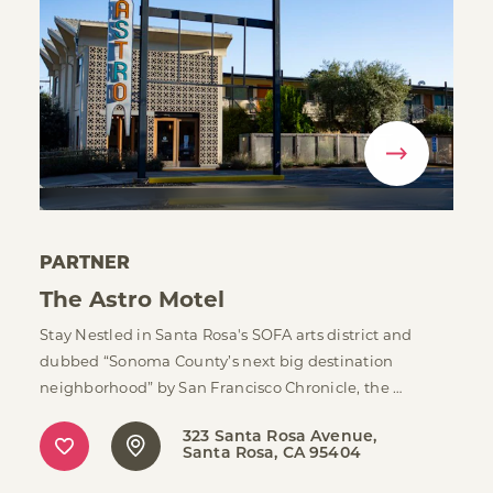
PARTNER
The Astro Motel
Stay Nestled in Santa Rosa's SOFA arts district and
dubbed “Sonoma County’s next big destination
neighborhood” by San Francisco Chronicle, the …
323 Santa Rosa Avenue
Santa Rosa, CA 95404