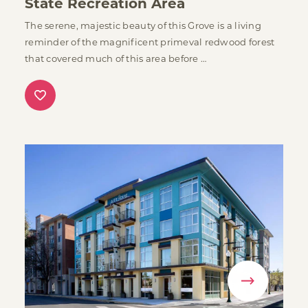
State Recreation Area
The serene, majestic beauty of this Grove is a living
reminder of the magnificent primeval redwood forest
that covered much of this area before …