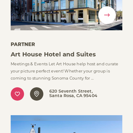
PARTNER
Art House Hotel and Suites
Meetings & Events Let Art House help host and curate
your picture perfect event! Whether your group is
coming to stunning Sonoma County for …
620 Seventh Street
Santa Rosa, CA 95404