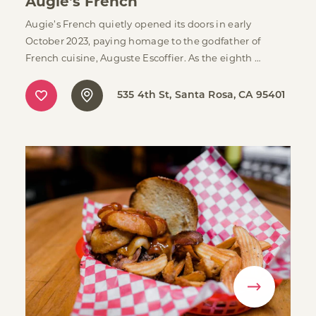
Augie's French
Augie’s French quietly opened its doors in early
October 2023, paying homage to the godfather of
French cuisine, Auguste Escoffier. As the eighth …
535 4th St
Santa Rosa, CA 95401