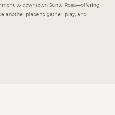
ainment to downtown Santa Rosa—offering
ike another place to gather, play, and