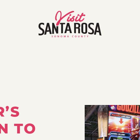
R’S
N TO