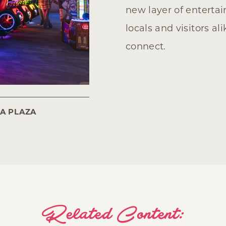
new layer of entert
locals and visitors al
connect.
SA PLAZA
Related Content: