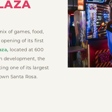
LAZA
 mix of games, food,
pening of its first
aza,
located at 600
in development, the
ng one of its largest
town Santa Rosa.