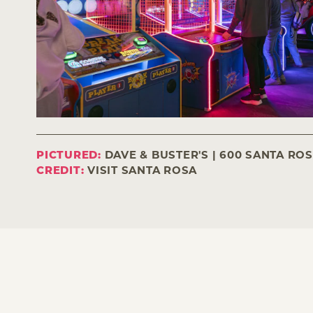
PICTURED:
DAVE & BUSTER'S | 600 SANTA RO
CREDIT:
VISIT SANTA ROSA