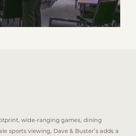
ootprint, wide-ranging games, dining
ale sports viewing, Dave & Buster’s adds a