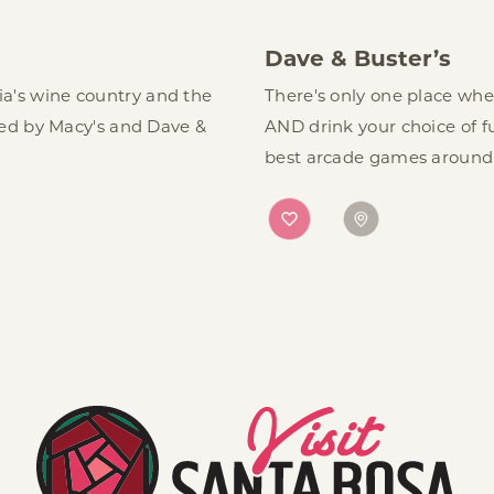
Dave & Buster’s
nia's wine country and the
There's only one place wh
ed by Macy's and Dave &
AND drink your choice of f
best arcade games around