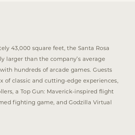
ly 43,000 square feet, the Santa Rosa
ntly larger than the company’s average
 with hundreds of arcade games. Guests
x of classic and cutting-edge experiences,
ers, a Top Gun: Maverick-inspired flight
med fighting game, and Godzilla Virtual