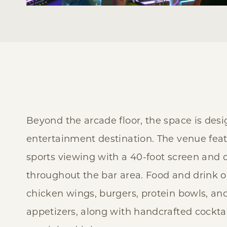
Beyond the arcade floor, the space is desi
entertainment destination. The venue fea
sports viewing with a 40-foot screen and
throughout the bar area. Food and drink o
chicken wings, burgers, protein bowls, an
appetizers, along with handcrafted cocktai