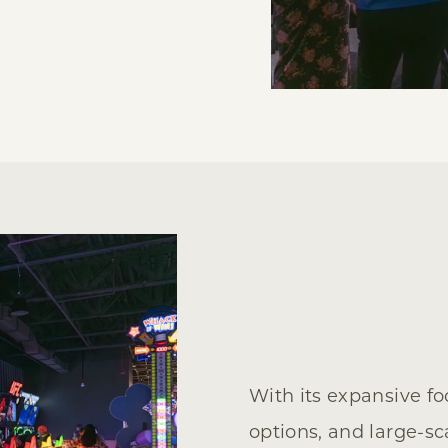
With its expansive f
options, and large-sc