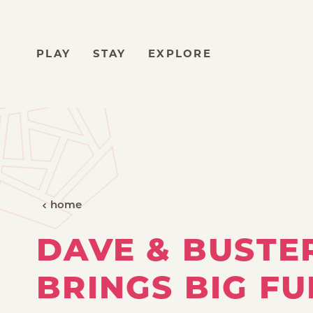
Skip to content
PLAY
STAY
EXPLORE
home
DAVE & BUSTE
BRINGS BIG FU