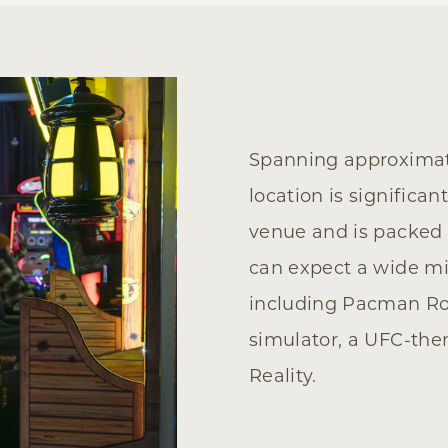
Spanning approximate
location is significa
venue and is packed
can expect a wide mi
including Pacman Roll
simulator, a UFC-the
Reality.