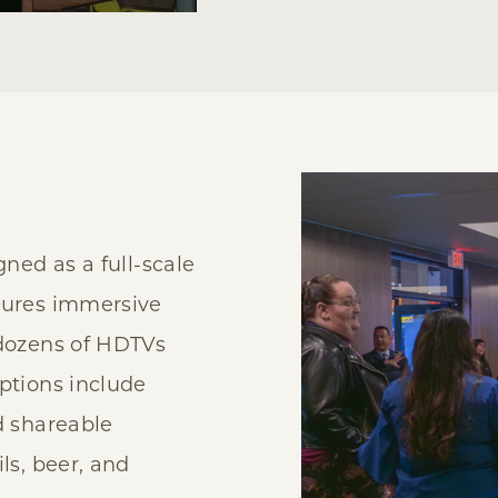
gned as a full-scale
tures immersive
 dozens of HDTVs
ptions include
d shareable
ls, beer, and