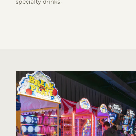
specialty drinks.