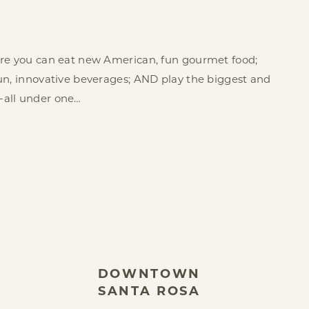
ere you can eat new American, fun gourmet food;
un, innovative beverages; AND play the biggest and
-all under one…
DOWNTOWN
SANTA ROSA