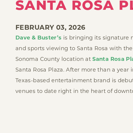
SANTA ROSA P
FEBRUARY 03, 2026
Dave & Buster’s
is bringing its signature
and sports viewing to Santa Rosa with the o
Sonoma County location at
Santa Rosa Pl
Santa Rosa Plaza. After more than a year 
Texas-based entertainment brand is debuti
venues to date right in the heart of down