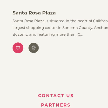
Santa Rosa Plaza
Santa Rosa Plaza is situated in the heart of Califor
largest shopping center in Sonoma County. Anchor
Buster's, and featuring more than 10…
CONTACT US
PARTNERS