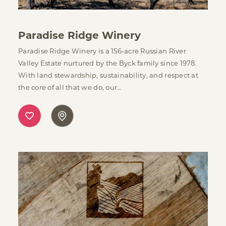
Paradise Ridge Winery
Paradise Ridge Winery is a 156-acre Russian River
Valley Estate nurtured by the Byck family since 1978.
With land stewardship, sustainability, and respect at
the core of all that we do, our…