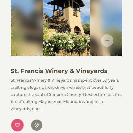
St. Francis Winery & Vineyards
St. Francis Winery & Vineyards has spent over 50 years
crafting elegant, fruit-driven wines that beautifully
capture the soul of Sonoma County. Nestled amidst the
breathtaking Mayacamas Mountains and lush
vineyards, our…