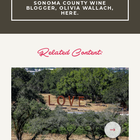
SONOMA COUNTY WINE
BLOGGER, OLIVIA WALLACH,
HERE.
Related Content: