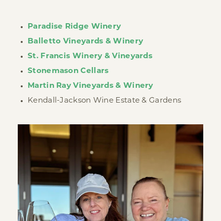
Paradise Ridge Winery
Balletto Vineyards & Winery
St. Francis Winery & Vineyards
Stonemason Cellars
Martin Ray Vineyards & Winery
Kendall-Jackson Wine Estate & Gardens