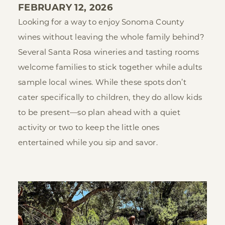
FEBRUARY 12, 2026
Looking for a way to enjoy Sonoma County
wines without leaving the whole family behind?
Several Santa Rosa wineries and tasting rooms
welcome families to stick together while adults
sample local wines. While these spots don’t
cater specifically to children, they do allow kids
to be present—so plan ahead with a quiet
activity or two to keep the little ones
entertained while you sip and savor.