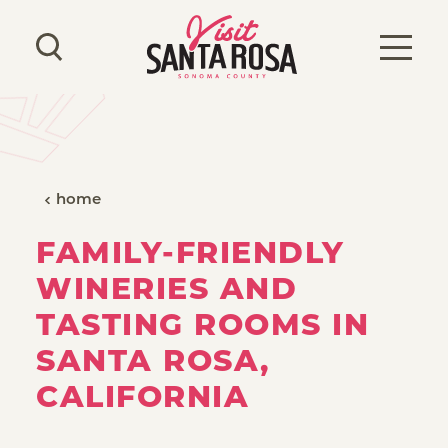
Skip to content
home
FAMILY-FRIENDLY
WINERIES AND
TASTING ROOMS IN
SANTA ROSA,
CALIFORNIA