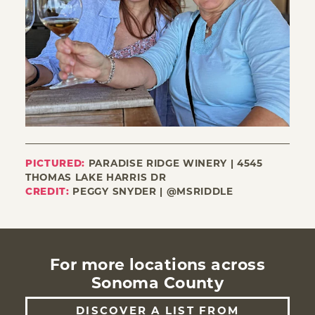
PICTURED:
PARADISE RIDGE WINERY | 4545
THOMAS LAKE HARRIS DR
CREDIT:
PEGGY SNYDER | @MSRIDDLE
For more locations across
Sonoma County
DISCOVER A LIST FROM