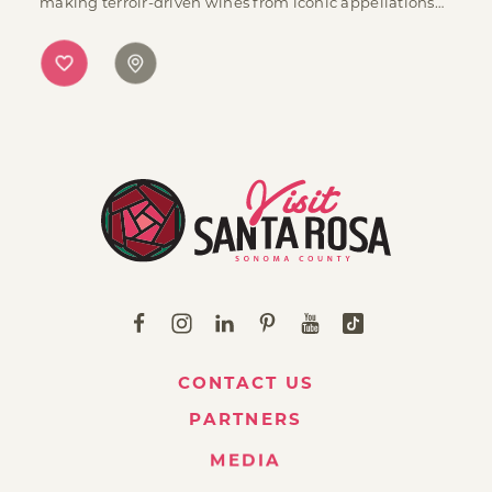
making terroir-driven wines from iconic appellations…
CONTACT US
PARTNERS
MEDIA
ABOUT VISIT SANTA ROSA