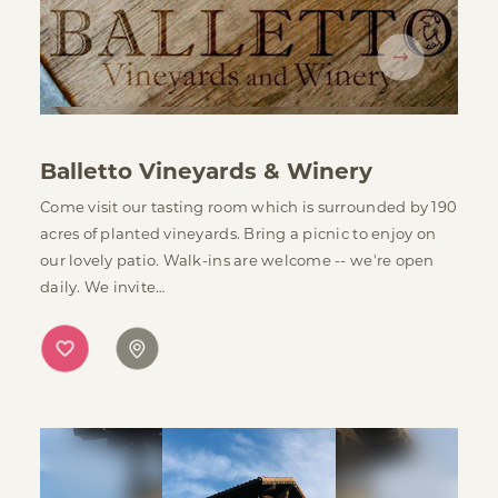
Balletto Vineyards & Winery
Come visit our tasting room which is surrounded by 190
acres of planted vineyards. Bring a picnic to enjoy on
our lovely patio. Walk-ins are welcome -- we're open
daily. We invite…