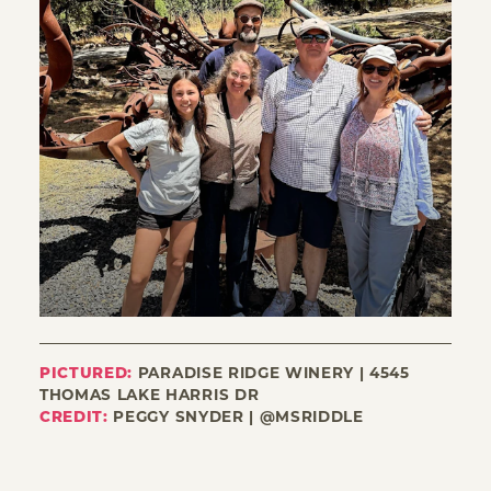
PICTURED:
PARADISE RIDGE WINERY | 4545
THOMAS LAKE HARRIS DR
CREDIT:
PEGGY SNYDER | @MSRIDDLE