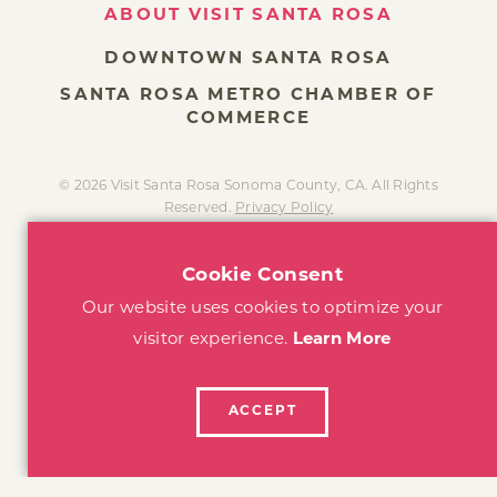
DOWNTOWN SANTA ROSA
SANTA ROSA METRO CHAMBER OF
COMMERCE
© 2026 Visit Santa Rosa Sonoma County, CA. All Rights
Reserved.
Privacy Policy
Cookie Consent
Our website uses cookies to optimize your
visitor experience.
Learn More
ACCEPT