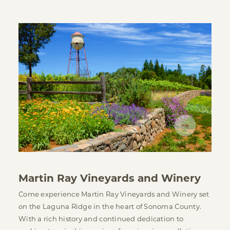
Martin Ray Vineyards and Winery
Come experience Martin Ray Vineyards and Winery set
on the Laguna Ridge in the heart of Sonoma County.
With a rich history and continued dedication to