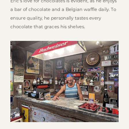
Eric's love for chocolates is evident, as he enjoys
a bar of chocolate and a Belgian waffle daily. To
ensure quality, he personally tastes every
chocolate that graces his shelves.