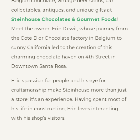
Belgian chocolate, vintage beer steins, car
collectables, antiques, and unique gifts at
Steinhouse Chocolates & Gourmet Foods
!
Meet the owner, Eric Dewit, whose journey from
the Cote D'or Chocolate factory in Belgium to
sunny California led to the creation of this
charming chocolate haven on 4th Street in
Downtown Santa Rosa.
Eric's passion for people and his eye for
craftsmanship make Steinhouse more than just
a store; it's an experience. Having spent most of
his life in construction, Eric loves interacting
with his shop’s visitors.