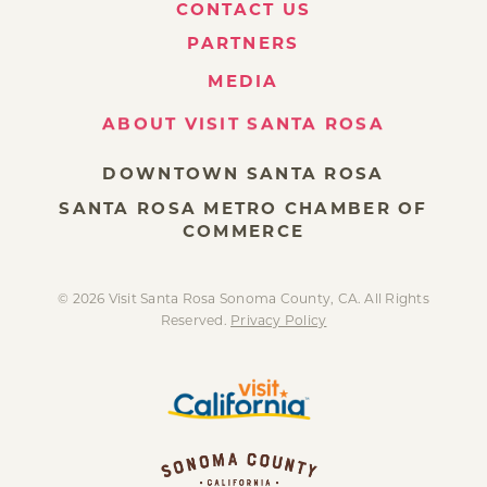
CONTACT US
PARTNERS
MEDIA
ABOUT VISIT SANTA ROSA
DOWNTOWN SANTA ROSA
SANTA ROSA METRO CHAMBER OF
COMMERCE
© 2026 Visit Santa Rosa Sonoma County, CA. All Rights
Reserved.
Privacy Policy