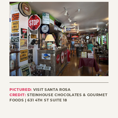
PICTURED:
VISIT SANTA ROSA
CREDIT:
STEINHOUSE CHOCOLATES & GOURMET
FOODS | 631 4TH ST SUITE 18