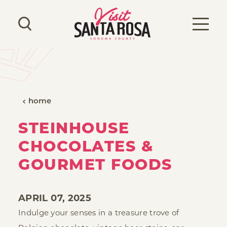
Skip to content
home
STEINHOUSE
CHOCOLATES &
GOURMET FOODS
APRIL 07, 2025
Indulge your senses in a treasure trove of