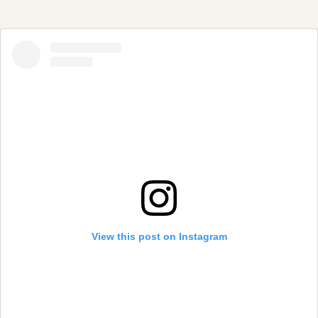
View this post on Instagram