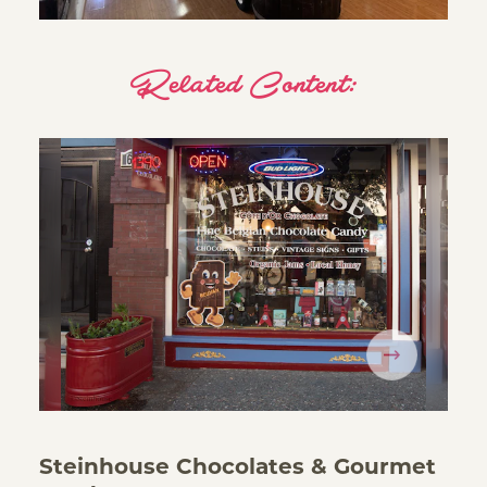
Related Content:
Steinhouse Chocolates & Gourmet