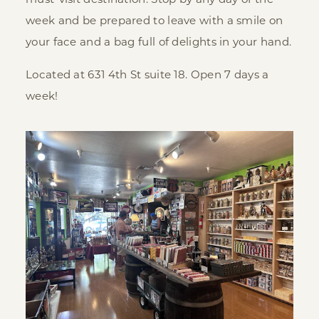
must-visit destination. Stop by any day of the
week and be prepared to leave with a smile on
your face and a bag full of delights in your hand.
Located at 631 4th St suite 18. Open 7 days a
week!