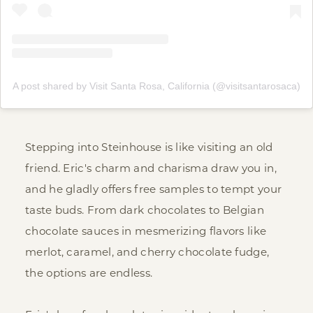
A post shared by Visit Santa Rosa, California (@visitsantarosaca)
Stepping into Steinhouse is like visiting an old
friend. Eric's charm and charisma draw you in,
and he gladly offers free samples to tempt your
taste buds. From dark chocolates to Belgian
chocolate sauces in mesmerizing flavors like
merlot, caramel, and cherry chocolate fudge,
the options are endless.