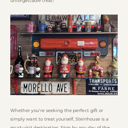
unforgettable treat!
Whether you're seeking the perfect gift or
simply want to treat yourself, Steinhouse is a