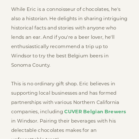
While Eric is a connoisseur of chocolates, he's
also a historian. He delights in sharing intriguing
historical facts and stories with anyone who
lends an ear. And if you're a beer lover, he'll
enthusiastically recommend a trip up to
Windsor to try the best Belgium beers in
Sonoma County.
This is no ordinary gift shop. Eric believes in
supporting local businesses and has formed
partnerships with various Northern California
companies, including
CUVER Belgian Brewers
in Windsor. Pairing their beverages with his
delectable chocolates makes for an