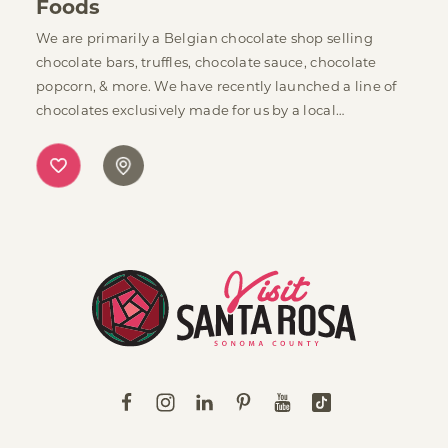
Foods
We are primarily a Belgian chocolate shop selling
chocolate bars, truffles, chocolate sauce, chocolate
popcorn, & more. We have recently launched a line of
chocolates exclusively made for us by a local…