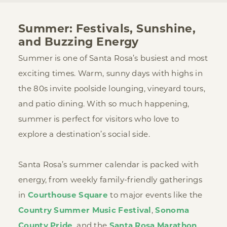
Summer: Festivals, Sunshine,
and Buzzing Energy
Summer is one of Santa Rosa’s busiest and most
exciting times. Warm, sunny days with highs in
the 80s invite poolside lounging, vineyard tours,
and patio dining. With so much happening,
summer is perfect for visitors who love to
explore a destination’s social side.
Santa Rosa’s summer calendar is packed with
energy, from weekly family-friendly gatherings
in
Courthouse Square
to major events like the
Country Summer Music Festival
,
Sonoma
County Pride
, and the
Santa Rosa Marathon
.