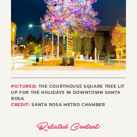
PICTURED:
THE COURTHOUSE SQUARE TREE LIT
UP FOR THE HOLIDAYS IN DOWNTOWN SANTA
ROSA
CREDIT:
SANTA ROSA METRO CHAMBER
Related Content: