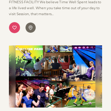
FITNESS FACILITY We believe Time Well Spent leads to
a life lived well. When you take time out of your day to
visit Session, that matters…