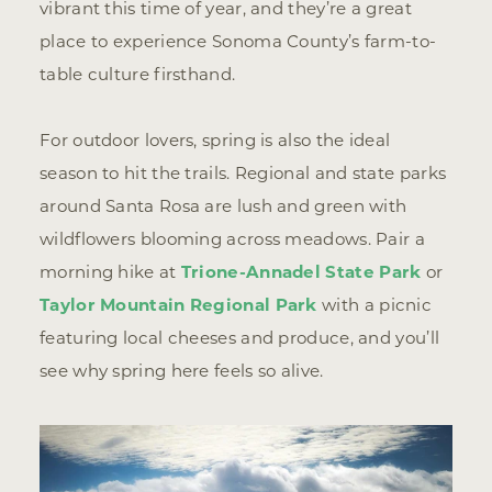
vibrant this time of year, and they’re a great
place to experience Sonoma County’s farm-to-
table culture firsthand.
For outdoor lovers, spring is also the ideal
season to hit the trails. Regional and state parks
around Santa Rosa are lush and green with
wildflowers blooming across meadows. Pair a
morning hike at
Trione-Annadel State Park
or
Taylor Mountain Regional Park
with a picnic
featuring local cheeses and produce, and you’ll
see why spring here feels so alive.