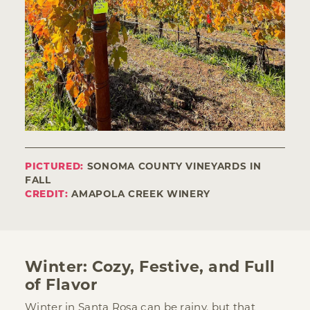
PICTURED:
SONOMA COUNTY VINEYARDS IN
FALL
CREDIT:
AMAPOLA CREEK WINERY
Winter: Cozy, Festive, and Full
of Flavor
Winter in Santa Rosa can be rainy, but that