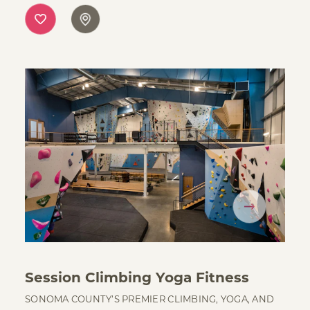
Session Climbing Yoga Fitness
SONOMA COUNTY’S PREMIER CLIMBING, YOGA, AND