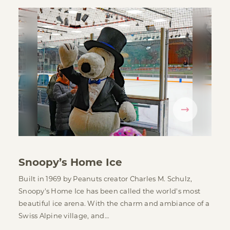
Snoopy’s Home Ice
Built in 1969 by Peanuts creator Charles M. Schulz,
Snoopy's Home Ice has been called the world's most
beautiful ice arena. With the charm and ambiance of a
Swiss Alpine village, and…