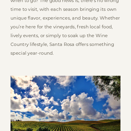
when to go? The good news is, there’s no wrong
time to visit, with each season bringing its own
unique flavor, experiences, and beauty. Whether
you’re here for the vineyards, fresh local food,
lively events, or simply to soak up the Wine
Country lifestyle, Santa Rosa offers something
special year-round.