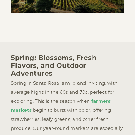
Spring: Blossoms, Fresh
Flavors, and Outdoor
Adventures
Spring in Santa Rosa is mild and inviting, with
average highs in the 60s and 70s, perfect for
exploring. This is the season when
farmers
markets
begin to burst with color, offering
strawberries, leafy greens, and other fresh
produce. Our year-round markets are especially