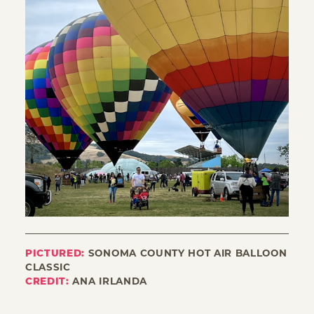
PICTURED:
SONOMA COUNTY HOT AIR BALLOON
CLASSIC
CREDIT:
ANA IRLANDA