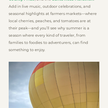
Add in live music, outdoor celebrations, and
seasonal highlights at farmers markets—where
local cherries, peaches, and tomatoes are at
their peak—and you’ll see why summer is a
season where every kind of traveler, from
families to foodies to adventurers, can find
something to enjoy.