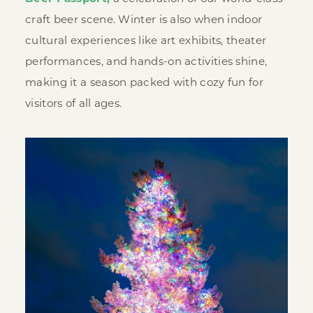
craft beer scene. Winter is also when indoor
cultural experiences like art exhibits, theater
performances, and hands-on activities shine,
making it a season packed with cozy fun for
visitors of all ages.