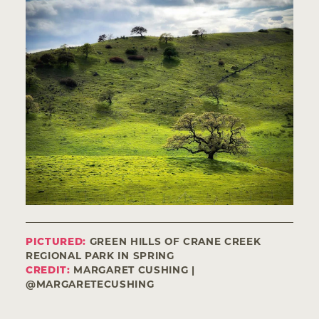
PICTURED:
GREEN HILLS OF CRANE CREEK
REGIONAL PARK IN SPRING
CREDIT:
MARGARET CUSHING |
@MARGARETECUSHING