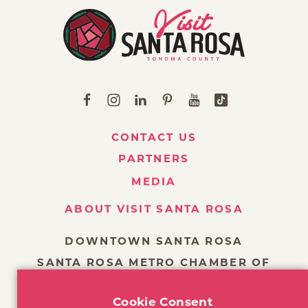
CONTACT US
PARTNERS
MEDIA
ABOUT VISIT SANTA ROSA
DOWNTOWN SANTA ROSA
SANTA ROSA METRO CHAMBER OF
COMMERCE
Cookie Consent