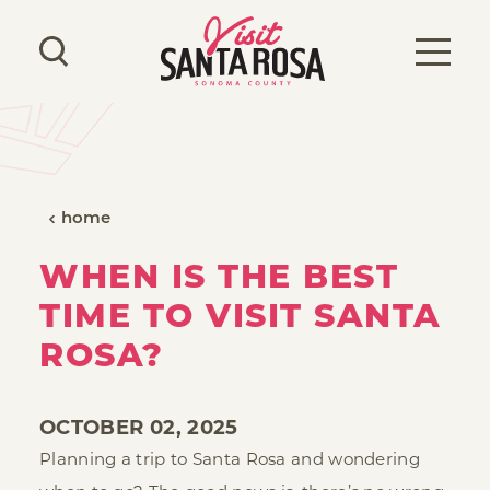
Skip to content
home
WHEN IS THE BEST
TIME TO VISIT SANTA
ROSA?
OCTOBER 02, 2025
Planning a trip to Santa Rosa and wondering