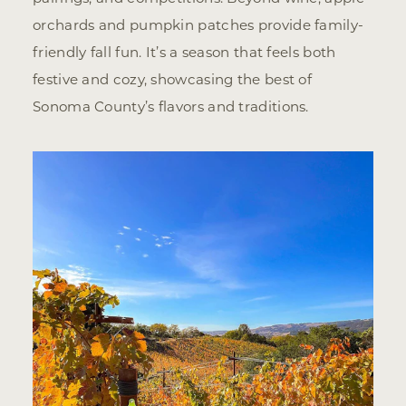
orchards and pumpkin patches provide family-
friendly fall fun. It’s a season that feels both
festive and cozy, showcasing the best of
Sonoma County’s flavors and traditions.