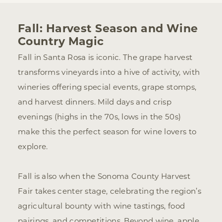
Fall: Harvest Season and Wine
Country Magic
Fall in Santa Rosa is iconic. The grape harvest
transforms vineyards into a hive of activity, with
wineries offering special events, grape stomps,
and harvest dinners. Mild days and crisp
evenings (highs in the 70s, lows in the 50s)
make this the perfect season for wine lovers to
explore.
Fall is also when the Sonoma County Harvest
Fair takes center stage, celebrating the region’s
agricultural bounty with wine tastings, food
pairings, and competitions. Beyond wine, apple