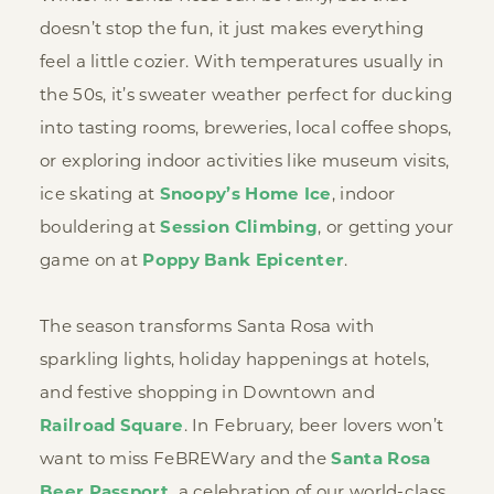
doesn’t stop the fun, it just makes everything
feel a little cozier. With temperatures usually in
the 50s, it’s sweater weather perfect for ducking
into tasting rooms, breweries, local coffee shops,
or exploring indoor activities like museum visits,
ice skating at
Snoopy’s Home Ice
, indoor
bouldering at
Session Climbing
, or getting your
game on at
Poppy Bank Epicenter
.
The season transforms Santa Rosa with
sparkling lights, holiday happenings at hotels,
and festive shopping in Downtown and
Railroad Square
. In February, beer lovers won’t
want to miss FeBREWary and the
Santa Rosa
Beer Passport,
a celebration of our world-class