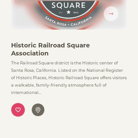
Historic Railroad Square
Association
The Railroad Square district is the Historic center of
Santa Rosa, California. Listed on the National Register
of Historic Places, Historic Railroad Square offers visitors
a walkable, family-friendly atmosphere full of
international…