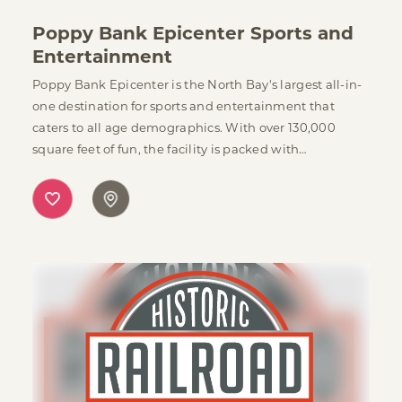
Poppy Bank Epicenter Sports and
Entertainment
Poppy Bank Epicenter is the North Bay's largest all-in-
one destination for sports and entertainment that
caters to all age demographics. With over 130,000
square feet of fun, the facility is packed with…