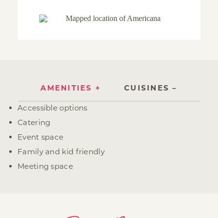
AMENITIES
CUISINES
Amenities
Accessible options
Catering
Event space
Family and kid friendly
Meeting space