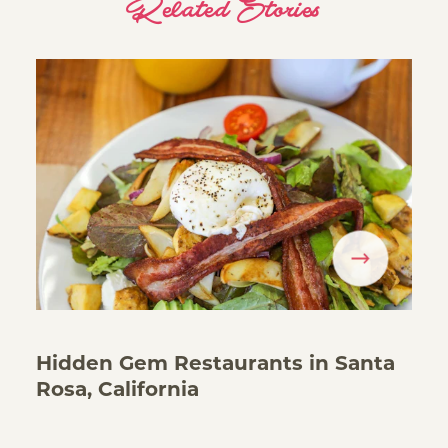
Related Stories
Hidden Gem Restaurants in Santa
Rosa, California