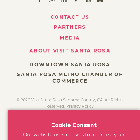
CONTACT US
PARTNERS
MEDIA
ABOUT VISIT SANTA ROSA
DOWNTOWN SANTA ROSA
SANTA ROSA METRO CHAMBER OF
COMMERCE
© 2026 Visit Santa Rosa Sonoma County, CA. All Rights
Reserved.
Privacy Policy
Cookie Consent
Our website uses cookies to optimize your