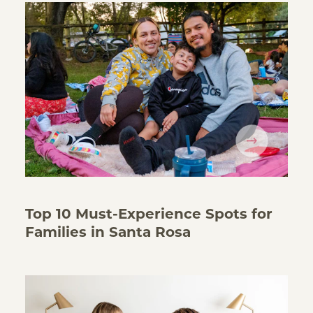
Top 10 Must-Experience Spots for
Families in Santa Rosa