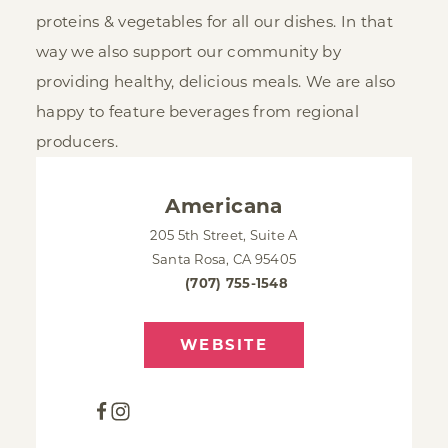
proteins & vegetables for all our dishes. In that
way we also support our community by
providing healthy, delicious meals. We are also
happy to feature beverages from regional
producers.
Americana
205 5th Street, Suite A
Santa Rosa, CA 95405
(707) 755-1548
WEBSITE