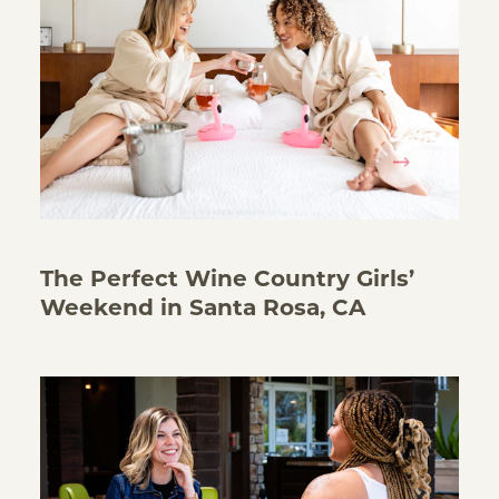
The Perfect Wine Country Girls’
Weekend in Santa Rosa, CA