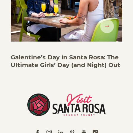
Galentine’s Day in Santa Rosa: The
Ultimate Girls’ Day (and Night) Out