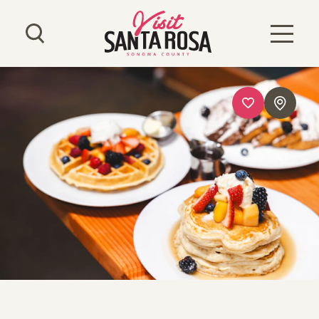
Skip to content