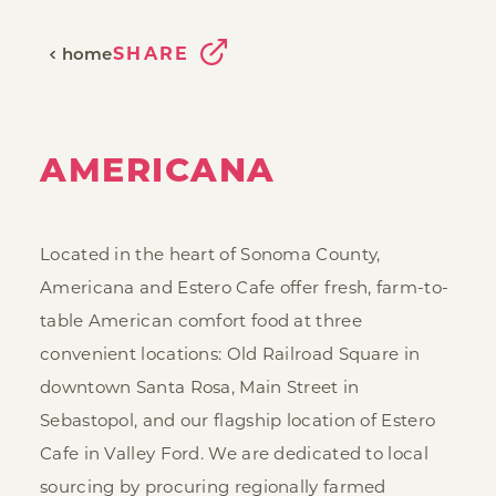
SHARE
home
AMERICANA
Located in the heart of Sonoma County,
Americana and Estero Cafe offer fresh, farm-to-
table American comfort food at three
convenient locations: Old Railroad Square in
downtown Santa Rosa, Main Street in
Sebastopol, and our flagship location of Estero
Cafe in Valley Ford. We are dedicated to local
sourcing by procuring regionally farmed