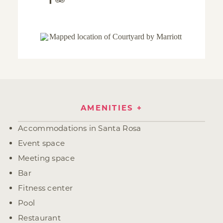
AMENITIES
Amenities
Accommodations in Santa Rosa
Event space
Meeting space
Bar
Fitness center
Pool
Restaurant