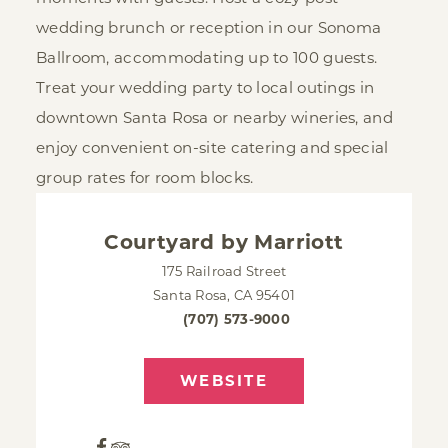
wedding brunch or reception in our Sonoma
Ballroom, accommodating up to 100 guests.
Treat your wedding party to local outings in
downtown Santa Rosa or nearby wineries, and
enjoy convenient on-site catering and special
group rates for room blocks.
Courtyard by Marriott
175 Railroad Street
Santa Rosa, CA 95401
(707) 573-9000
WEBSITE