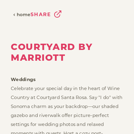
SHARE
home
COURTYARD BY
MARRIOTT
Weddings
Celebrate your special day in the heart of Wine
Country at Courtyard Santa Rosa. Say "I do" with
Sonoma charm as your backdrop—our shaded
gazebo and riverwalk offer picture-perfect
settings for wedding photos and relaxed
moments with guests. Host a cozy post-