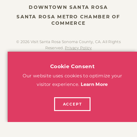
DOWNTOWN SANTA ROSA
SANTA ROSA METRO CHAMBER OF
COMMERCE
© 2026 Visit Santa Rosa Sonoma County, CA. All Rights
Reserved.
Privacy Policy
Cookie Consent
Our website uses cookies to optimize your
visitor experience.
Learn More
ACCEPT