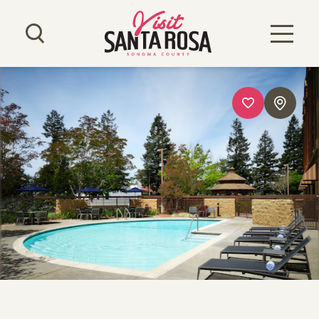
Skip to content