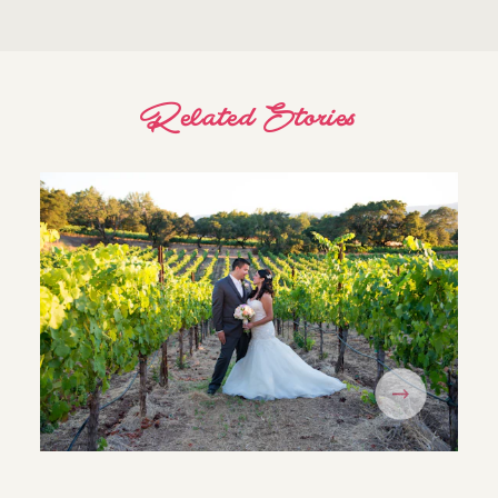
Related Stories