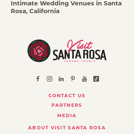
Intimate Wedding Venues in Santa
Rosa, California
CONTACT US
PARTNERS
MEDIA
ABOUT VISIT SANTA ROSA