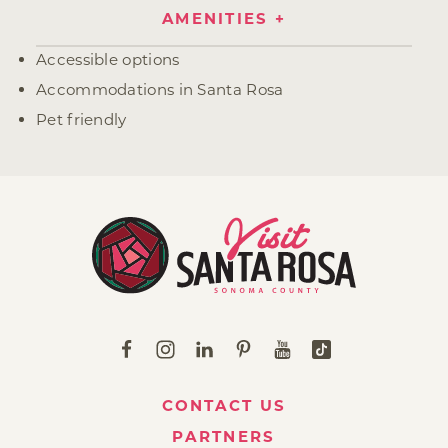
AMENITIES
Amenities
Accessible options
Accommodations in Santa Rosa
Pet friendly
CONTACT US
PARTNERS