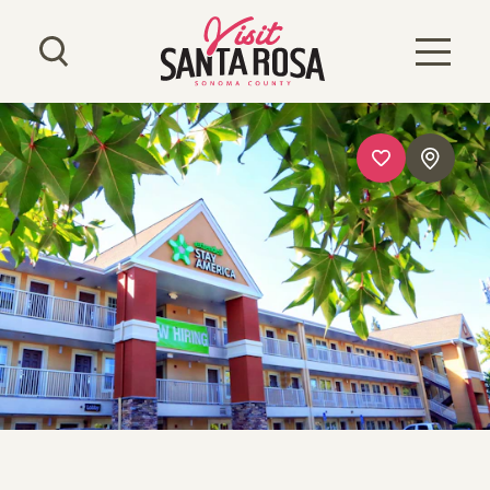
Skip to content