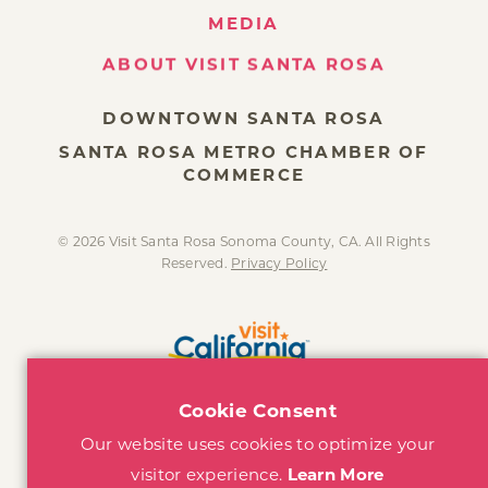
MEDIA
ABOUT VISIT SANTA ROSA
DOWNTOWN SANTA ROSA
SANTA ROSA METRO CHAMBER OF
COMMERCE
© 2026 Visit Santa Rosa Sonoma County, CA. All Rights
Reserved.
Privacy Policy
Cookie Consent
Our website uses cookies to optimize your
visitor experience.
Learn More