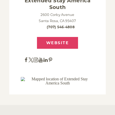
Extended Stay America
South
2600 Corby Avenue
Santa Rosa, CA 95407
(707) 546-4808
WEBSITE