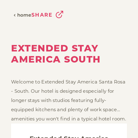
SHARE
home
EXTENDED STAY
AMERICA SOUTH
Welcome to Extended Stay America Santa Rosa
- South. Our hotel is designed especially for
longer stays with studios featuring fully-
equipped kitchens and plenty of work space…
amenities you won't find in a typical hotel room.