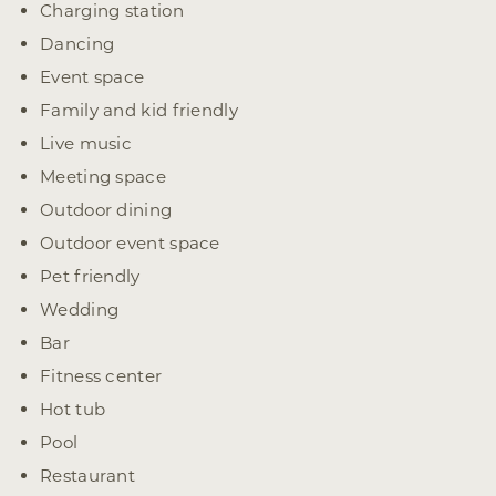
Charging station
Dancing
Event space
Family and kid friendly
Live music
Meeting space
Outdoor dining
Outdoor event space
Pet friendly
Wedding
Bar
Fitness center
Hot tub
Pool
Restaurant