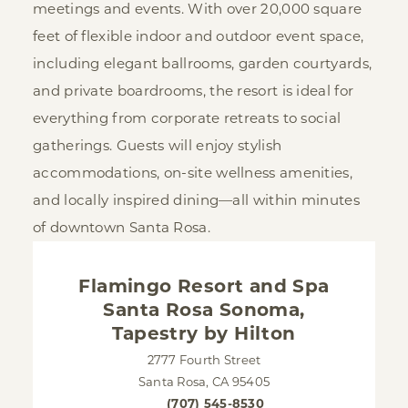
meetings and events. With over 20,000 square
feet of flexible indoor and outdoor event space,
including elegant ballrooms, garden courtyards,
and private boardrooms, the resort is ideal for
everything from corporate retreats to social
gatherings. Guests will enjoy stylish
accommodations, on-site wellness amenities,
and locally inspired dining—all within minutes
of downtown Santa Rosa.
Flamingo Resort and Spa
Santa Rosa Sonoma,
Tapestry by Hilton
2777 Fourth Street
Santa Rosa, CA 95405
(707) 545-8530