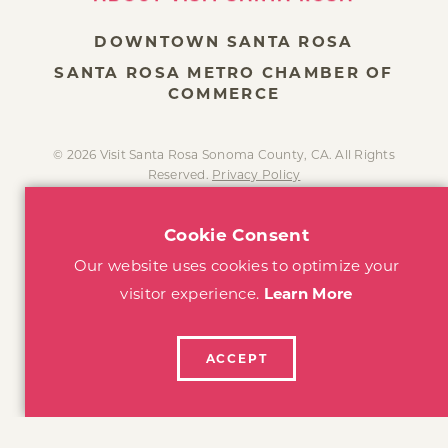
DOWNTOWN SANTA ROSA
SANTA ROSA METRO CHAMBER OF
COMMERCE
© 2026 Visit Santa Rosa Sonoma County, CA. All Rights
Reserved.
Privacy Policy
Cookie Consent
Our website uses cookies to optimize your
visitor experience.
Learn More
ACCEPT