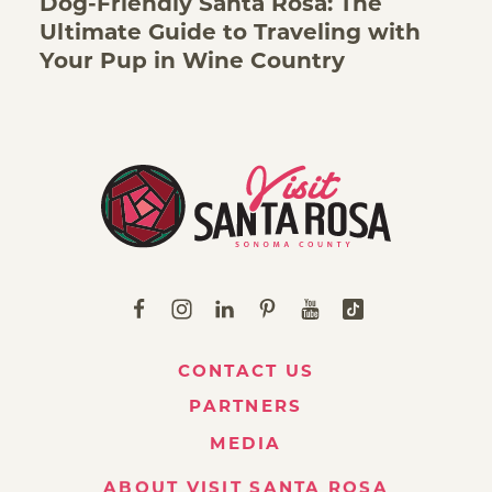
Dog-Friendly Santa Rosa: The
Ultimate Guide to Traveling with
Your Pup in Wine Country
CONTACT US
PARTNERS
MEDIA
ABOUT VISIT SANTA ROSA