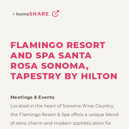
SHARE
home
FLAMINGO RESORT
AND SPA SANTA
ROSA SONOMA,
TAPESTRY BY HILTON
Meetings & Events
Located in the heart of Sonoma Wine Country,
the Flamingo Resort & Spa offers a unique blend
of retro charm and modern sophistication for