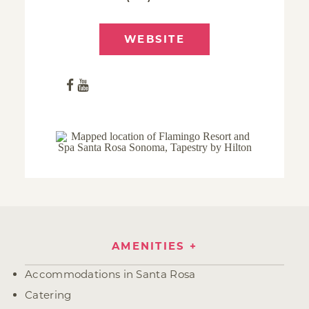
WEBSITE
AMENITIES
Amenities
Accommodations in Santa Rosa
Catering