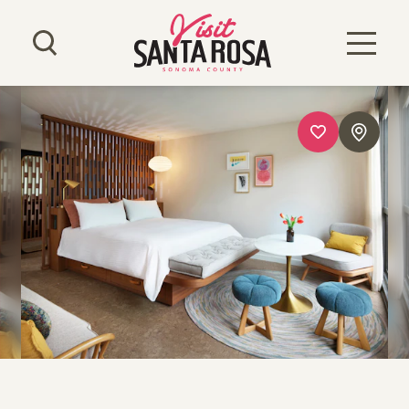
Skip to content