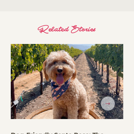
Related Stories