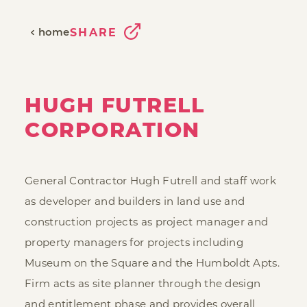
home
SHARE
HUGH FUTRELL
CORPORATION
General Contractor Hugh Futrell and staff work
as developer and builders in land use and
construction projects as project manager and
property managers for projects including
Museum on the Square and the Humboldt Apts.
Firm acts as site planner through the design
and entitlement phase and provides overall