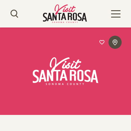
Skip to content