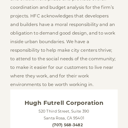
coordination and budget analysis for the firm’s
projects. HFC acknowledges that developers
and builders have a moral responsibility and an
obligation to demand good design, and to work
inside urban boundaries. We have a
responsibility to help make city centers thrive;
to attend to the social needs of the community;
to make it easier for our customers to live near
where they work, and for their work
environments to be worth working in.
Hugh Futrell Corporation
520 Third Street, Suite 390
Santa Rosa, CA 95401
(707) 568-3482