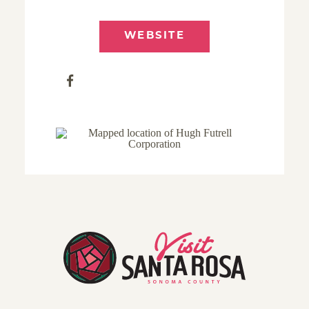
WEBSITE