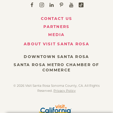
CONTACT US
PARTNERS
MEDIA
ABOUT VISIT SANTA ROSA
DOWNTOWN SANTA ROSA
SANTA ROSA METRO CHAMBER OF
COMMERCE
© 2026 Visit Santa Rosa Sonoma County, CA. All Rights
Reserved.
Privacy Policy