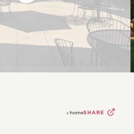
SHARE
home