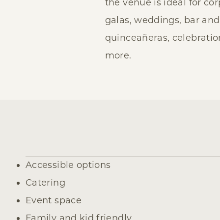
the venue is ideal for co
galas, weddings, bar and
quinceañeras, celebration
more.
Amenities
Accessible options
Catering
Event space
Family and kid friendly