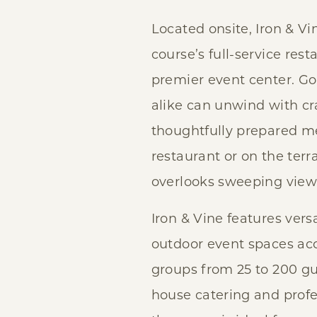
Located onsite, Iron & Vi
course’s full-service res
premier event center. Go
alike can unwind with cr
thoughtfully prepared me
restaurant or on the terr
overlooks sweeping views
Iron & Vine features vers
outdoor event spaces a
groups from 25 to 200 gu
house catering and profes