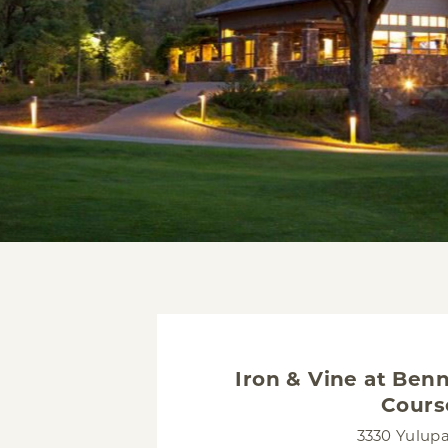
Iron & Vine at Benn
Cours
3330 Yulup