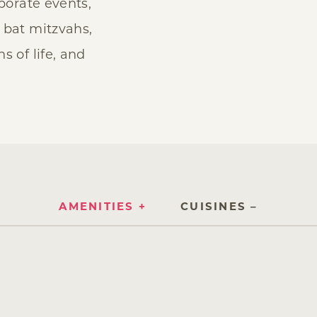
rporate events,
 bat mitzvahs,
s of life, and
AMENITIES
CUISINES