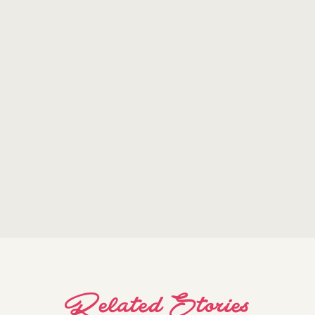
Related Stories