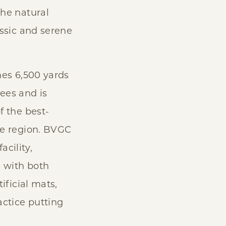
he natural
assic and serene
hes 6,500 yards
ees and is
f the best-
he region. BVGC
acility,
e with both
ificial mats,
actice putting