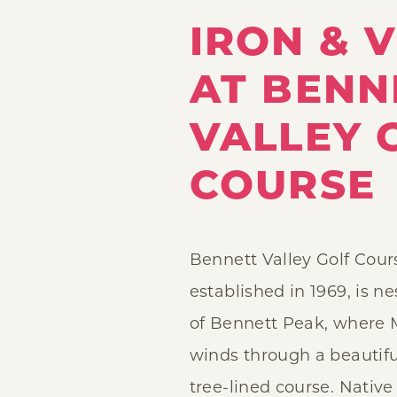
IRON & V
AT BENN
VALLEY 
COURSE
Bennett Valley Golf Cour
established in 1969, is n
of Bennett Peak, where 
winds through a beautifu
tree-lined course. Nativ