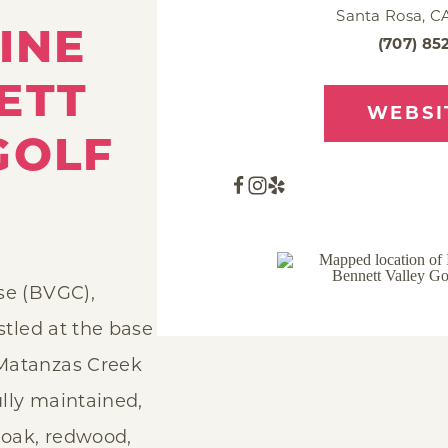
Santa Rosa, C
INE
(707) 85
ETT
WEBSI
GOLF
se (BVGC),
estled at the base
Matanzas Creek
lly maintained,
e oak, redwood,