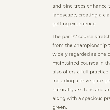
and pine trees enhance t
landscape, creating a cl
golfing experience.
The par-72 course stretc
from the championship t
widely regarded as one o
maintained courses in t
also offers a full practice f
including a driving rang
natural grass tees and art
along with a spacious pr
green.