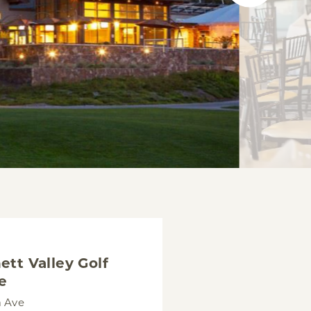
ett Valley Golf
e
a Ave