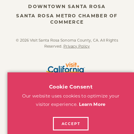
DOWNTOWN SANTA ROSA
SANTA ROSA METRO CHAMBER OF
COMMERCE
© 2026 Visit Santa Rosa Sonoma County, CA. All Rights
Reserved.
Privacy Policy
Cookie Consent
Our website uses cookies to optimize your
visitor experience.
Learn More
ACCEPT