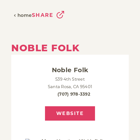
SHARE
home
NOBLE FOLK
Noble Folk
539 4th Street
Santa Rosa, CA 95401
(707) 978-3392
WEBSITE