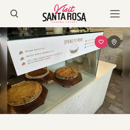
Skip to content