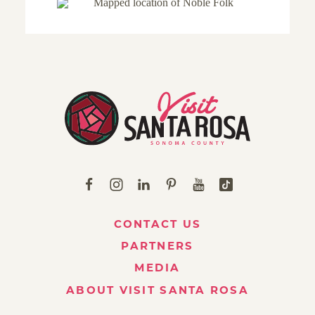
CONTACT US
PARTNERS
MEDIA
ABOUT VISIT SANTA ROSA