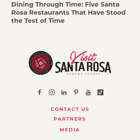
Dining Through Time: Five Santa
Rosa Restaurants That Have Stood
the Test of Time
CONTACT US
PARTNERS
MEDIA
ABOUT VISIT SANTA ROSA