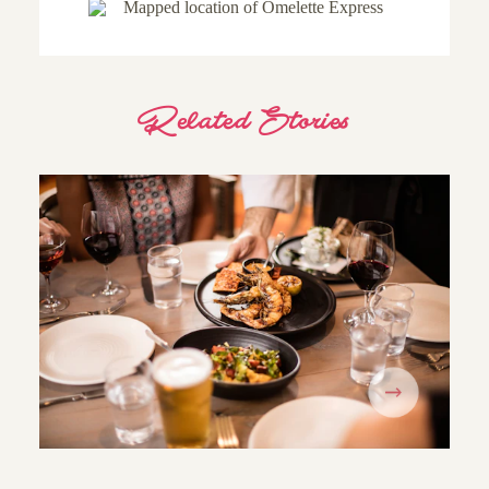
Related Stories