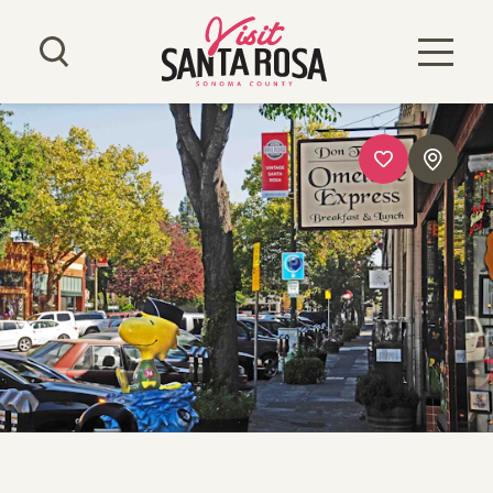
Skip to content