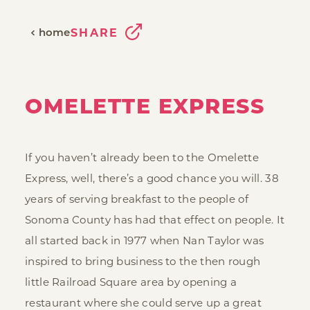
home
SHARE
OMELETTE EXPRESS
If you haven’t already been to the Omelette
Express, well, there’s a good chance you will. 38
years of serving breakfast to the people of
Sonoma County has had that effect on people. It
all started back in 1977 when Nan Taylor was
inspired to bring business to the then rough
little Railroad Square area by opening a
restaurant where she could serve up a great