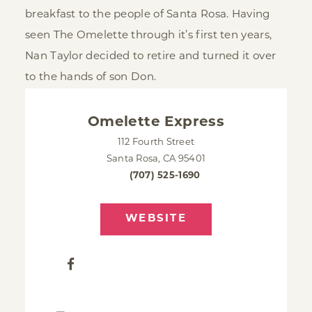
breakfast to the people of Santa Rosa. Having
seen The Omelette through it’s first ten years,
Nan Taylor decided to retire and turned it over
to the hands of son Don.
Omelette Express
112 Fourth Street
Santa Rosa, CA 95401
(707) 525-1690
WEBSITE