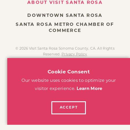
DOWNTOWN SANTA ROSA
SANTA ROSA METRO CHAMBER OF
COMMERCE
© 2026 Visit Santa Rosa Sonoma County, CA. All Rights
Reserved.
Privacy Policy
Cookie Consent
Our website uses cookies to optimize your
visitor experience.
Learn More
ACCEPT