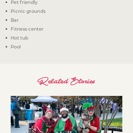
Pet friendly
Picnic grounds
Bar
Fitness center
Hot tub
Pool
Related Stories