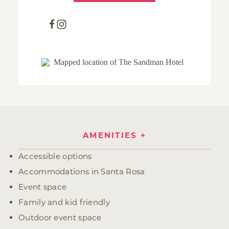
AMENITIES
Amenities
Accessible options
Accommodations in Santa Rosa
Event space
Family and kid friendly
Outdoor event space