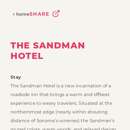
SHARE
home
THE SANDMAN
HOTEL
Stay
The Sandman Hotel is a new incarnation of a
roadside inn that brings a warm and offbeat
experience to weary travelers. Situated at the
northernmost edge (nearly within shouting
distance of Sonoma’s wineries) the Sandman’s
muted colors, warm woods, and relaxed design