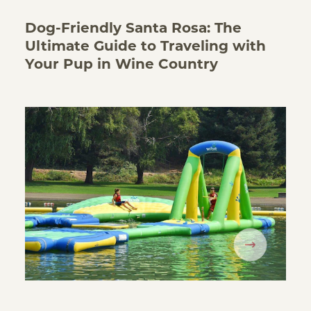
Dog-Friendly Santa Rosa: The
Ultimate Guide to Traveling with
Your Pup in Wine Country