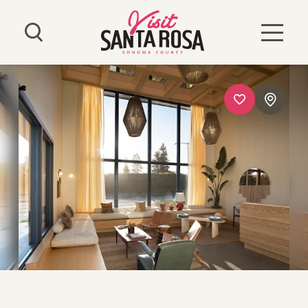
Skip to content