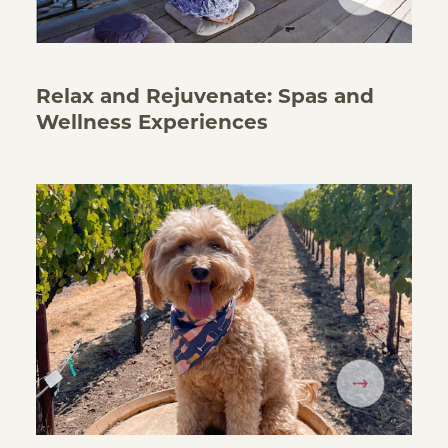
Relax and Rejuvenate: Spas and
Wellness Experiences