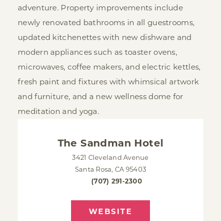
adventure. Property improvements include
newly renovated bathrooms in all guestrooms,
updated kitchenettes with new dishware and
modern appliances such as toaster ovens,
microwaves, coffee makers, and electric kettles,
fresh paint and fixtures with whimsical artwork
and furniture, and a new wellness dome for
meditation and yoga.
The Sandman Hotel
3421 Cleveland Avenue
Santa Rosa, CA 95403
(707) 291-2300
WEBSITE