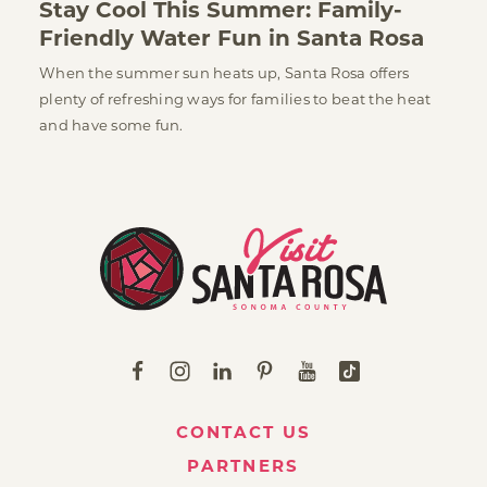
Stay Cool This Summer: Family-
Friendly Water Fun in Santa Rosa
When the summer sun heats up, Santa Rosa offers
plenty of refreshing ways for families to beat the heat
and have some fun.
CONTACT US
PARTNERS