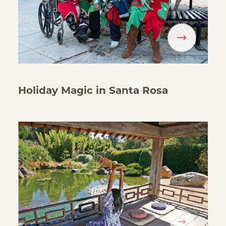
Holiday Magic in Santa Rosa