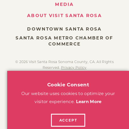
MEDIA
ABOUT VISIT SANTA ROSA
DOWNTOWN SANTA ROSA
SANTA ROSA METRO CHAMBER OF
COMMERCE
© 2026 Visit Santa Rosa Sonoma County, CA. All Rights
Reserved.
Privacy Policy
Cookie Consent
Our website uses cookies to optimize your
visitor experience.
Learn More
ACCEPT