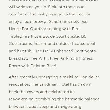
will welcome you in. Sink into the casual
comfort of the lobby, lounge by the pool, or
enjoy a local brew at Sandman’s new Pool
House Bar. Outdoor seating with Fire
Tables/Fire Pits & Bocce Court onsite. 135
Guestrooms, Year-round outdoor heated pool
and hut tub, Free Daily Enhanced Continental
Breakfast, Free WIFI, Free Parking & Fitness
Room with Peloton Bike!
After recently undergoing a multi-million dollar
renovation, The Sandman Hotel has thrown
back the covers and celebrated its
reawakening, combining the harmonic balance
between sweet sleep and invigorating