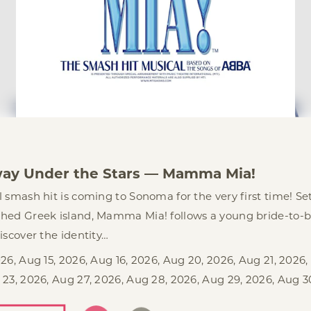
3
ay Under the Stars — Mamma Mia!
 smash hit is coming to Sonoma for the very first time! Se
hed Greek island, Mamma Mia! follows a young bride-to-b
iscover the identity…
26, Aug 15, 2026, Aug 16, 2026, Aug 20, 2026, Aug 21, 2026,
 23, 2026, Aug 27, 2026, Aug 28, 2026, Aug 29, 2026, Aug 3