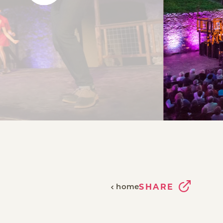
home
SHARE