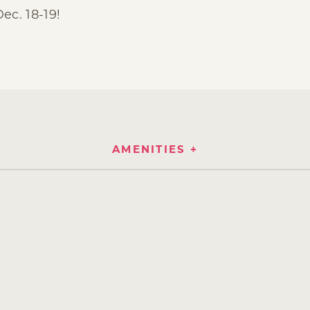
c. 18-19!
AMENITIES