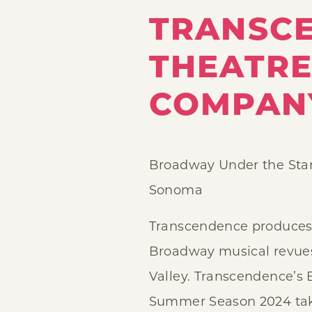
TRANSC
THEATR
COMPAN
Broadway Under the Sta
Sonoma
Transcendence produces
Broadway musical revue
Valley. Transcendence’s
Summer Season 2024 take