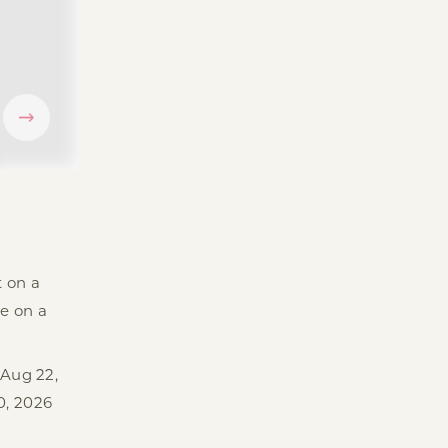
t on a
e on a
 Aug 22,
0, 2026