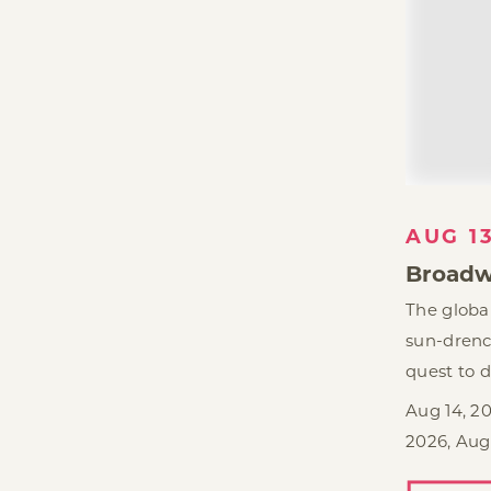
AUG 1
Broadw
The global
sun-drenc
quest to d
Aug 14, 20
2026, Aug