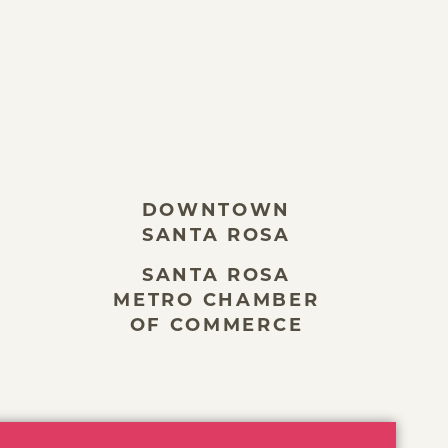
DOWNTOWN
SANTA ROSA
SANTA ROSA
METRO CHAMBER
OF COMMERCE
ivacy Policy