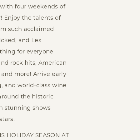
 with four weekends of
 Enjoy the talents of
om such acclaimed
icked, and Les
thing for everyone –
and rock hits, American
 and more! Arrive early
g, and world-class wine
around the historic
h stunning shows
tars.
IS HOLIDAY SEASON AT