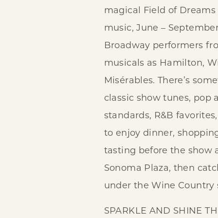
magical Field of Dreams
music, June – September!
Broadway performers fr
musicals as Hamilton, W
Misérables. There’s some
classic show tunes, pop 
standards, R&B favorites,
to enjoy dinner, shoppin
tasting before the show 
Sonoma Plaza, then catc
under the Wine Country s
SPARKLE AND SHINE TH