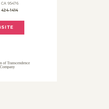
 CA 95476
) 424-1414
SITE