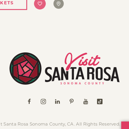
CKETS
it Santa Rosa Sonoma County, CA. All Rights Reserved.
Pr