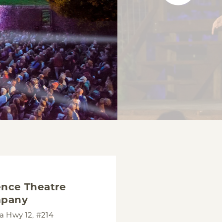
nce Theatre
pany
 Hwy 12, #214