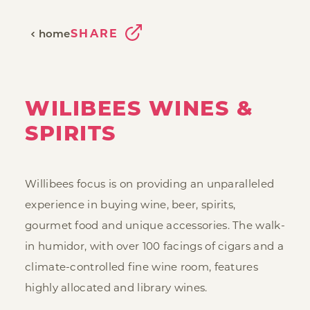
SHARE
home
WILIBEES WINES &
SPIRITS
Willibees focus is on providing an unparalleled
experience in buying wine, beer, spirits,
gourmet food and unique accessories. The walk-
in humidor, with over 100 facings of cigars and a
climate-controlled fine wine room, features
highly allocated and library wines.