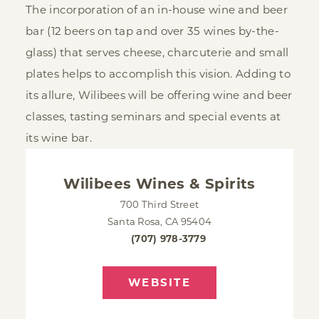
The incorporation of an in-house wine and beer
bar (12 beers on tap and over 35 wines by-the-
glass) that serves cheese, charcuterie and small
plates helps to accomplish this vision. Adding to
its allure, Wilibees will be offering wine and beer
classes, tasting seminars and special events at
its wine bar.
Wilibees Wines & Spirits
700 Third Street
Santa Rosa, CA 95404
(707) 978-3779
WEBSITE