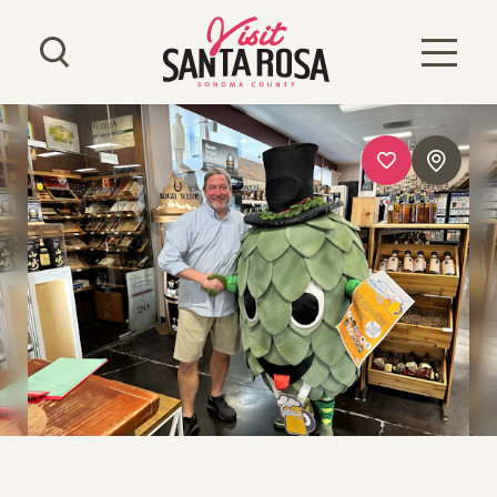
Skip to content