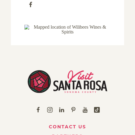
CONTACT US