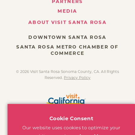
PARTNERS
MEDIA
ABOUT VISIT SANTA ROSA
DOWNTOWN SANTA ROSA
SANTA ROSA METRO CHAMBER OF
COMMERCE
© 2026 Visit Santa Rosa Sonoma County, CA. All Rights
Reserved.
Privacy Policy
Cookie Consent
Our website uses cookies to optimize your